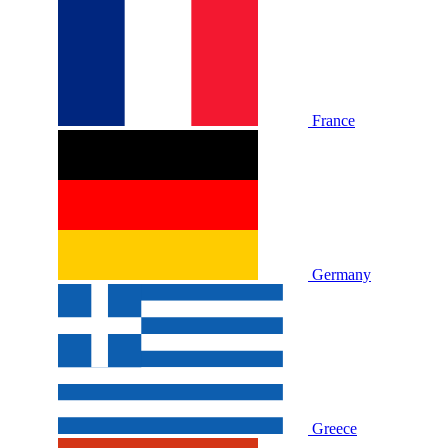
France
Germany
Greece