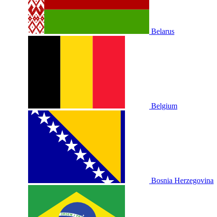
Belarus
Belgium
Bosnia Herzegovina