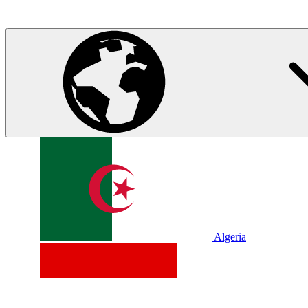
Algeria