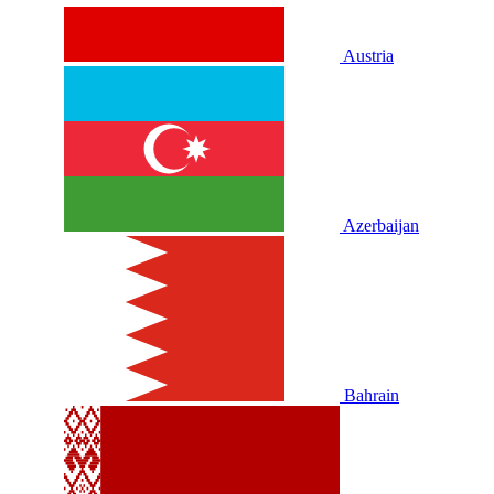
Austria
Azerbaijan
Bahrain