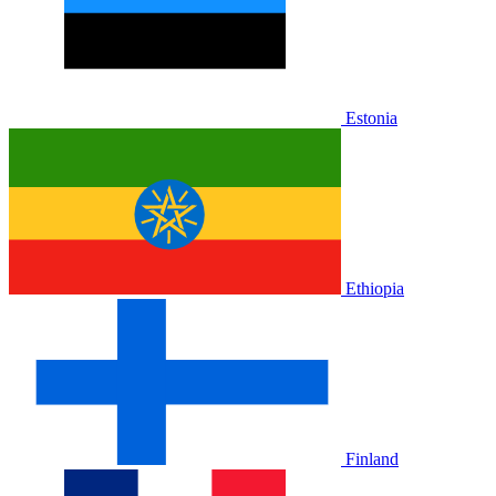
Estonia
Ethiopia
Finland