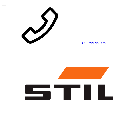
+371 299 95 375