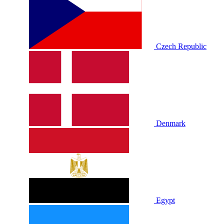
Czech Republic
Denmark
Egypt