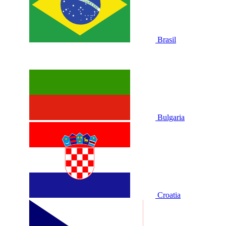
Brasil
Bulgaria
Croatia