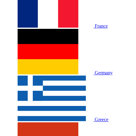
France
Germany
Greece