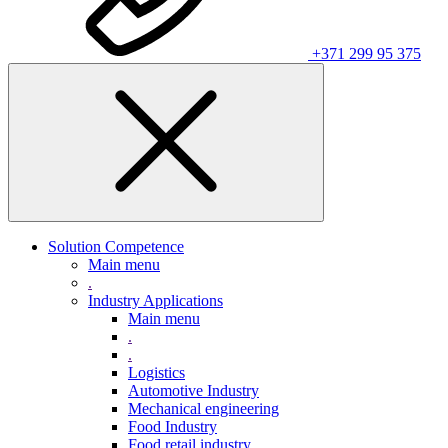
+371 299 95 375
Solution Competence
Main menu
.
Industry Applications
Main menu
.
.
Logistics
Automotive Industry
Mechanical engineering
Food Industry
Food retail industry