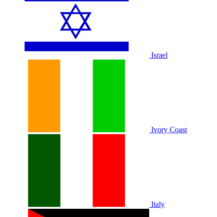
Israel
Ivory Coast
Italy