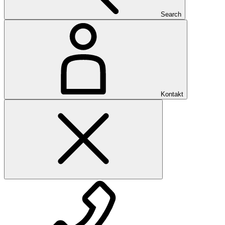
Search
Kontakt