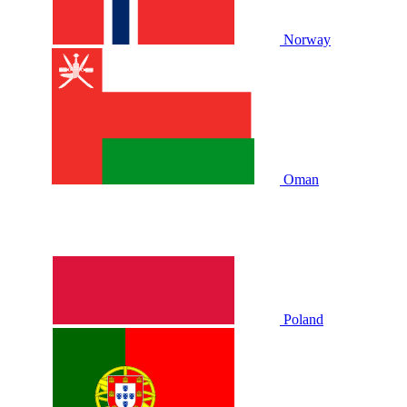
Norway
Oman
Poland