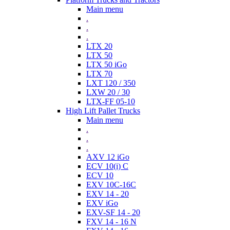
Main menu
.
.
.
LTX 20
LTX 50
LTX 50 iGo
LTX 70
LXT 120 / 350
LXW 20 / 30
LTX-FF 05-10
High Lift Pallet Trucks
Main menu
.
.
.
AXV 12 iGo
ECV 10(i) C
ECV 10
EXV 10C-16C
EXV 14 - 20
EXV iGo
EXV-SF 14 - 20
FXV 14 - 16 N