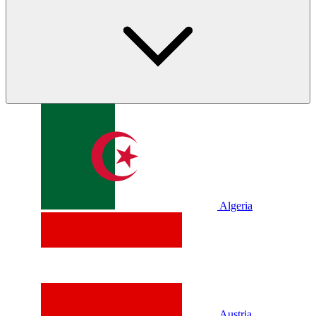
Algeria
Austria