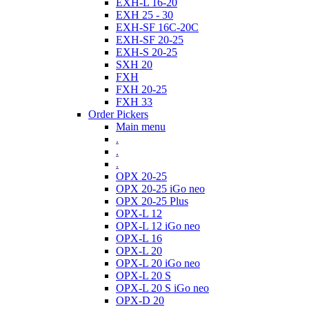
EXH-L 16-20
EXH 25 - 30
EXH-SF 16C-20C
EXH-SF 20-25
EXH-S 20-25
SXH 20
FXH
FXH 20-25
FXH 33
Order Pickers
Main menu
.
.
.
OPX 20-25
OPX 20-25 iGo neo
OPX 20-25 Plus
OPX-L 12
OPX-L 12 iGo neo
OPX-L 16
OPX-L 20
OPX-L 20 iGo neo
OPX-L 20 S
OPX-L 20 S iGo neo
OPX-D 20