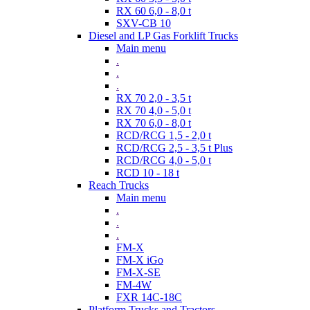
RX 60 6,0 - 8,0 t
SXV-CB 10
Diesel and LP Gas Forklift Trucks
Main menu
.
.
.
RX 70 2,0 - 3,5 t
RX 70 4,0 - 5,0 t
RX 70 6,0 - 8,0 t
RCD/RCG 1,5 - 2,0 t
RCD/RCG 2,5 - 3,5 t Plus
RCD/RCG 4,0 - 5,0 t
RCD 10 - 18 t
Reach Trucks
Main menu
.
.
.
FM-X
FM-X iGo
FM-X-SE
FM-4W
FXR 14C-18C
Platform Trucks and Tractors