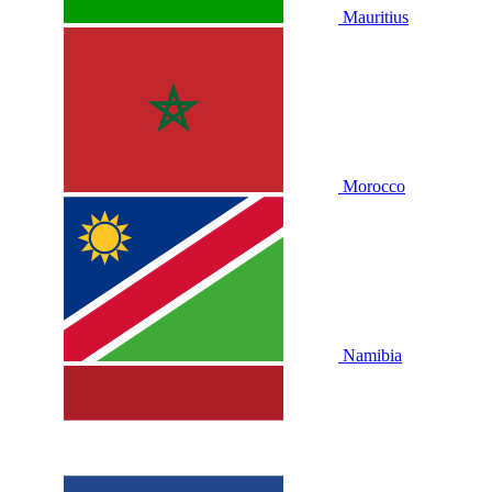
Mauritius
Morocco
Namibia