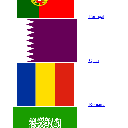
Portugal
Qatar
Romania