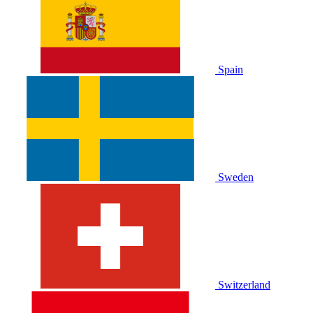
Spain
Sweden
Switzerland