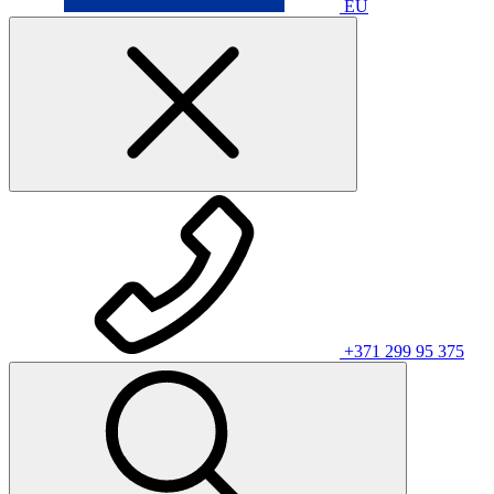
EU
+371 299 95 375