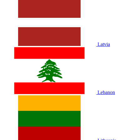
Latvia
Lebanon