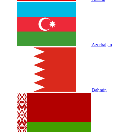
Azerbaijan
Bahrain