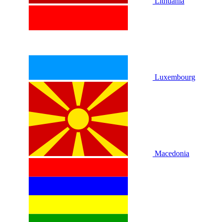
Lithuania
Luxembourg
Macedonia