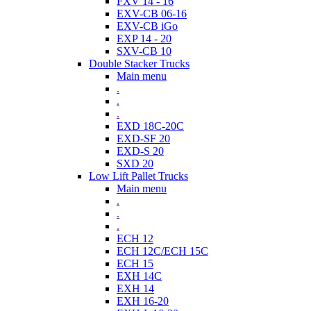
FXV 14 - 16
EXV-CB 06-16
EXV-CB iGo
EXP 14 - 20
SXV-CB 10
Double Stacker Trucks
Main menu
.
.
.
EXD 18C-20C
EXD-SF 20
EXD-S 20
SXD 20
Low Lift Pallet Trucks
Main menu
.
.
.
ECH 12
ECH 12C/ECH 15C
ECH 15
EXH 14C
EXH 14
EXH 16-20