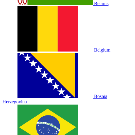
Belarus
Belgium
Bosnia
Herzegovina