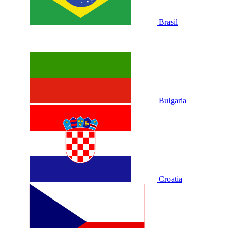
Brasil
Bulgaria
Croatia