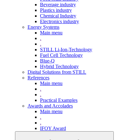
Beverage industry
Plastics industry
Chemical Industry
Electronics industry
Energy Systems
Main menu
.
.
STILL Li-Ion-Technology
Fuel Cell Technology
Blue-Q
Hybrid Technology
Digital Solutions from STILL
References
Main menu
.
.
Practical Examples
Awards and Accolades
Main menu
.
.
IFOY Award