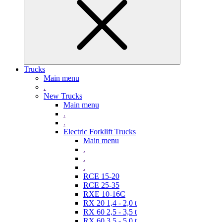
Trucks
Main menu
.
New Trucks
Main menu
.
.
Electric Forklift Trucks
Main menu
.
.
.
RCE 15-20
RCE 25-35
RXE 10-16C
RX 20 1,4 - 2,0 t
RX 60 2,5 - 3,5 t
RX 60 3,5 - 5,0 t