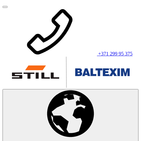
+371 299 95 375