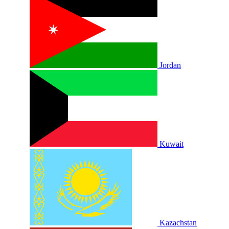
Jordan
Kuwait
Kazachstan