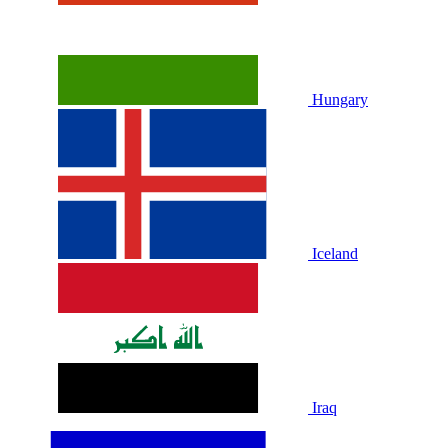
Hungary
Iceland
Iraq