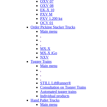
OXV 07
OXV 08
EK-X 10
PXV M
PXV 1.200 kg
OCV 01
Order Picking Stacker Trucks
Main menu
.
.
.
MX-X
MX-X iGo
NXV
Tugger Trains
Main menu
.
.
.
STILL LiftRunner®
Consultation on Tugger Trains
Automated tugger trains
Individual products
Hand Pallet Trucks
Main menu