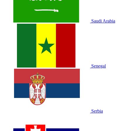
Saudi Arabia
Senegal
Serbia