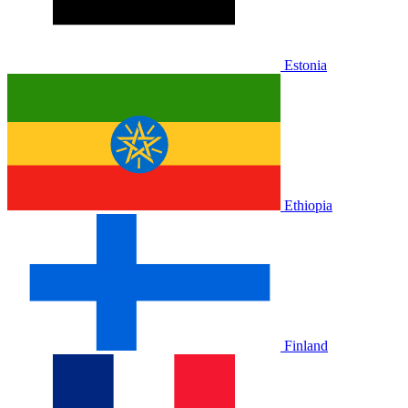
Estonia
Ethiopia
Finland