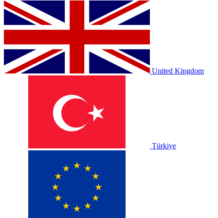
United Kingdom
Türkiye