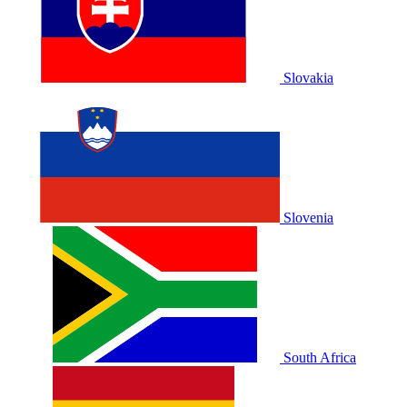
Slovakia
Slovenia
South Africa