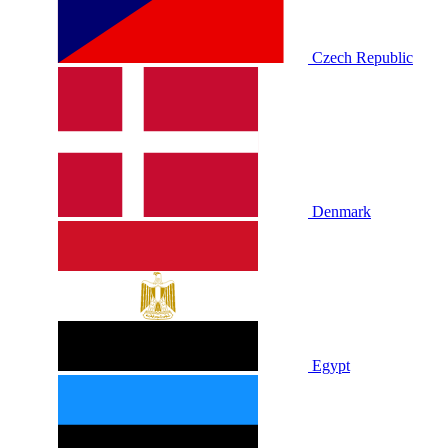
Czech Republic
Denmark
Egypt