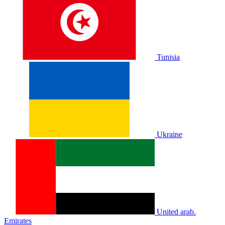
Tunisia
Ukraine
United arab.
Emirates