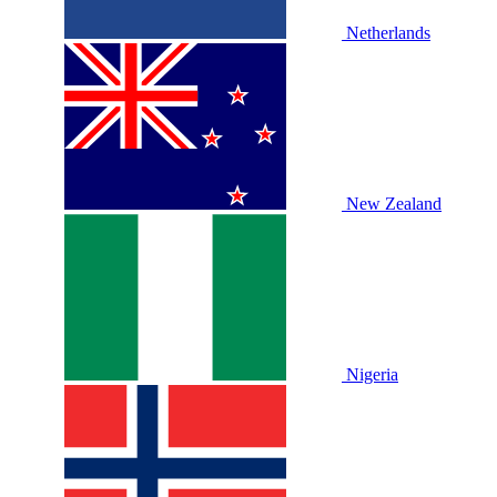
Netherlands
New Zealand
Nigeria