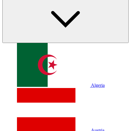
Algeria
Austria