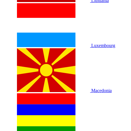
Lithuania
Luxembourg
Macedonia