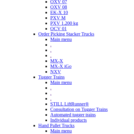
OXV 07
OXV 08
EK-X 10
PXV M
PXV 1.200 kg
OCV 01
Order Picking Stacker Trucks
Main menu
.
.
.
MX-X
MX-X iGo
NXV
Tugger Trains
Main menu
.
.
.
STILL LiftRunner®
Consultation on Tugger Trains
Automated tugger trains
Individual products
Hand Pallet Trucks
Main menu