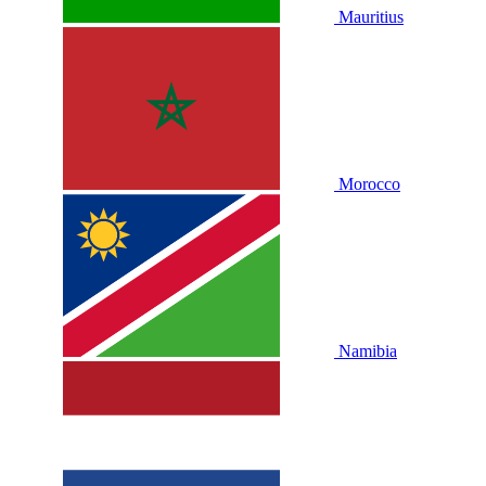
Mauritius
Morocco
Namibia