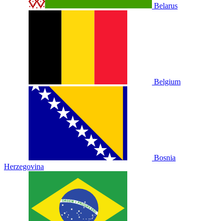
Belarus
Belgium
Bosnia
Herzegovina