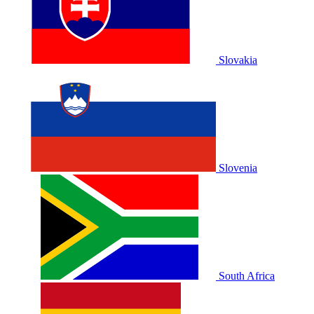
Slovakia
Slovenia
South Africa