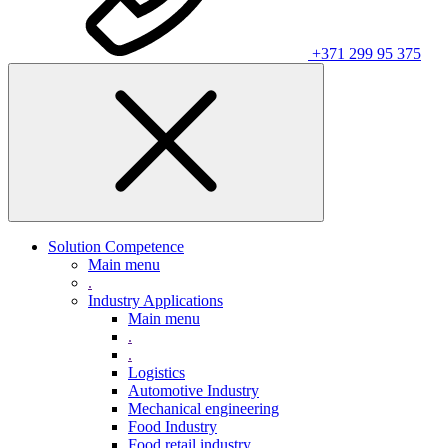
+371 299 95 375
Solution Competence
Main menu
.
Industry Applications
Main menu
.
.
Logistics
Automotive Industry
Mechanical engineering
Food Industry
Food retail industry