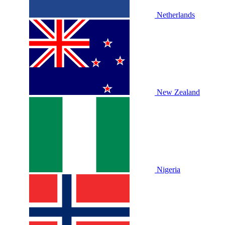
Netherlands
New Zealand
Nigeria