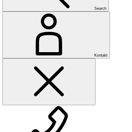
Search
Kontakt