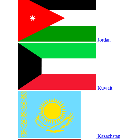
Jordan
Kuwait
Kazachstan