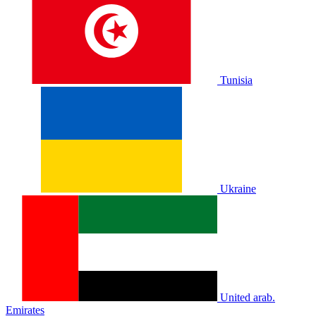
Tunisia
Ukraine
United arab.
Emirates