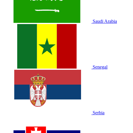
Saudi Arabia
Senegal
Serbia