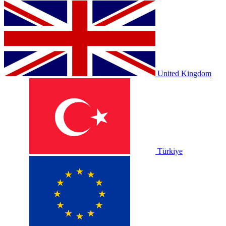
United Kingdom
Türkiye