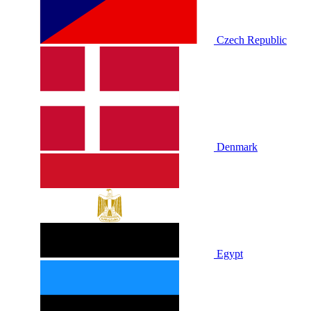
Czech Republic
Denmark
Egypt