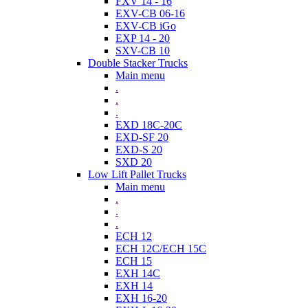
FXV 14 - 16
EXV-CB 06-16
EXV-CB iGo
EXP 14 - 20
SXV-CB 10
Double Stacker Trucks
Main menu
.
.
.
EXD 18C-20C
EXD-SF 20
EXD-S 20
SXD 20
Low Lift Pallet Trucks
Main menu
.
.
.
ECH 12
ECH 12C/ECH 15C
ECH 15
EXH 14C
EXH 14
EXH 16-20