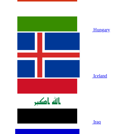
Hungary
Iceland
Iraq