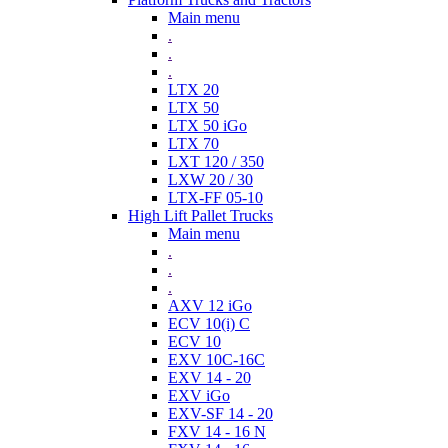
Main menu
.
.
.
LTX 20
LTX 50
LTX 50 iGo
LTX 70
LXT 120 / 350
LXW 20 / 30
LTX-FF 05-10
High Lift Pallet Trucks
Main menu
.
.
.
AXV 12 iGo
ECV 10(i) C
ECV 10
EXV 10C-16C
EXV 14 - 20
EXV iGo
EXV-SF 14 - 20
FXV 14 - 16 N