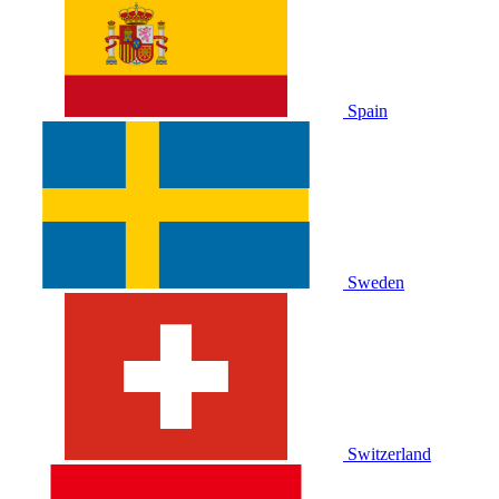
Spain
Sweden
Switzerland