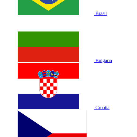
Brasil
Bulgaria
Croatia