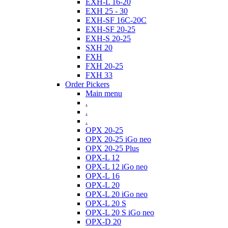
EXH-L 16-20
EXH 25 - 30
EXH-SF 16C-20C
EXH-SF 20-25
EXH-S 20-25
SXH 20
FXH
FXH 20-25
FXH 33
Order Pickers
Main menu
.
.
.
OPX 20-25
OPX 20-25 iGo neo
OPX 20-25 Plus
OPX-L 12
OPX-L 12 iGo neo
OPX-L 16
OPX-L 20
OPX-L 20 iGo neo
OPX-L 20 S
OPX-L 20 S iGo neo
OPX-D 20