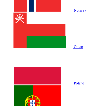
Norway
Oman
Poland