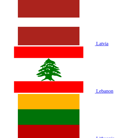
Latvia
Lebanon