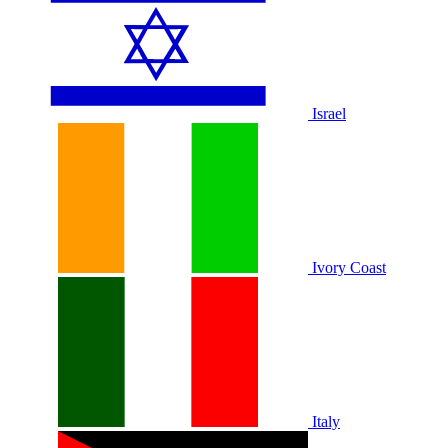
Israel
Ivory Coast
Italy