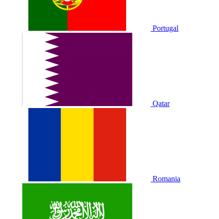
Portugal
Qatar
Romania