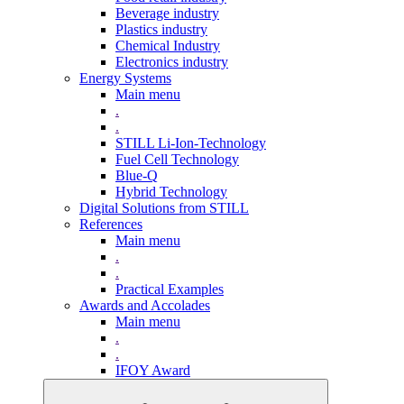
Beverage industry
Plastics industry
Chemical Industry
Electronics industry
Energy Systems
Main menu
.
.
STILL Li-Ion-Technology
Fuel Cell Technology
Blue-Q
Hybrid Technology
Digital Solutions from STILL
References
Main menu
.
.
Practical Examples
Awards and Accolades
Main menu
.
.
IFOY Award