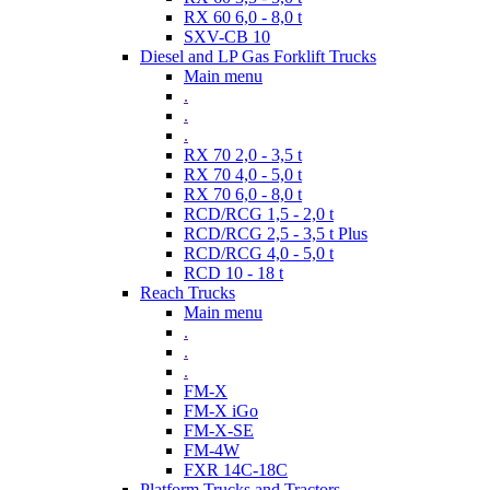
RX 60 6,0 - 8,0 t
SXV-CB 10
Diesel and LP Gas Forklift Trucks
Main menu
.
.
.
RX 70 2,0 - 3,5 t
RX 70 4,0 - 5,0 t
RX 70 6,0 - 8,0 t
RCD/RCG 1,5 - 2,0 t
RCD/RCG 2,5 - 3,5 t Plus
RCD/RCG 4,0 - 5,0 t
RCD 10 - 18 t
Reach Trucks
Main menu
.
.
.
FM-X
FM-X iGo
FM-X-SE
FM-4W
FXR 14C-18C
Platform Trucks and Tractors