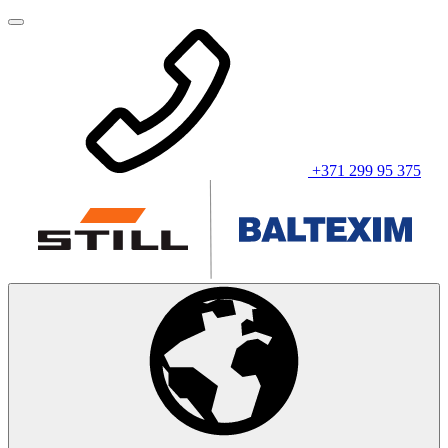
+371 299 95 375