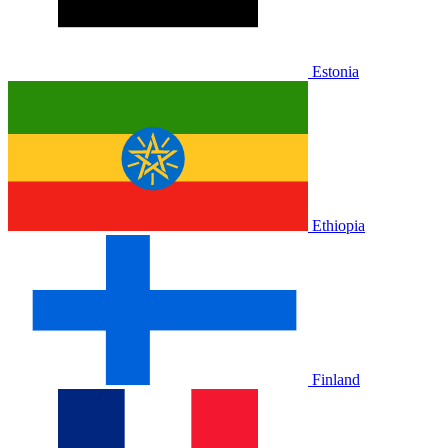
Estonia
Ethiopia
Finland