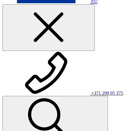
EU
+371 299 95 375