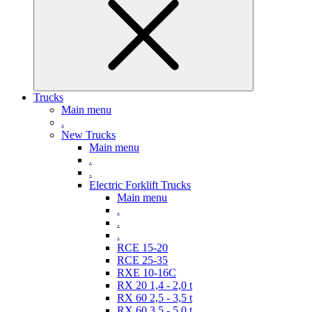
Trucks
Main menu
.
New Trucks
Main menu
.
.
Electric Forklift Trucks
Main menu
.
.
.
RCE 15-20
RCE 25-35
RXE 10-16C
RX 20 1,4 - 2,0 t
RX 60 2,5 - 3,5 t
RX 60 3,5 - 5,0 t