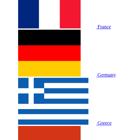
France
Germany
Greece