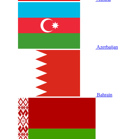
Azerbaijan
Bahrain