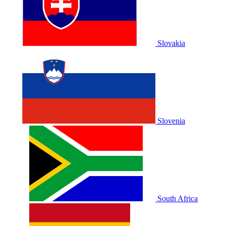
Slovakia
Slovenia
South Africa