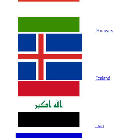
Hungary
Iceland
Iraq