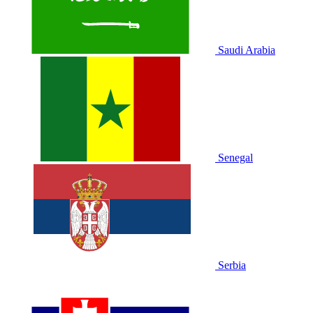
Saudi Arabia
Senegal
Serbia