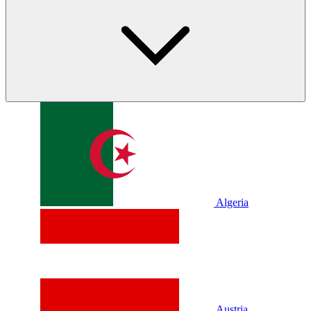
Algeria
Austria