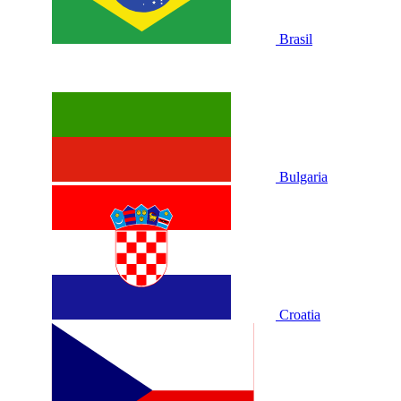
Brasil
Bulgaria
Croatia