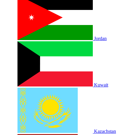
Jordan
Kuwait
Kazachstan