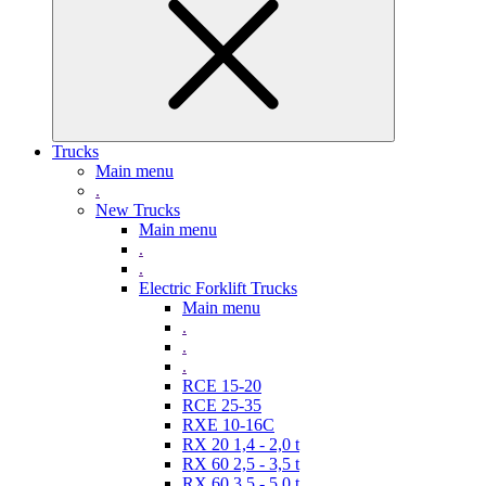
Trucks
Main menu
.
New Trucks
Main menu
.
.
Electric Forklift Trucks
Main menu
.
.
.
RCE 15-20
RCE 25-35
RXE 10-16C
RX 20 1,4 - 2,0 t
RX 60 2,5 - 3,5 t
RX 60 3,5 - 5,0 t