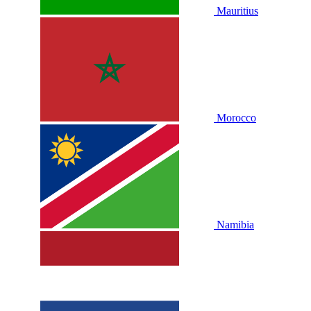
Mauritius
Morocco
Namibia