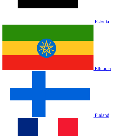
Estonia
Ethiopia
Finland