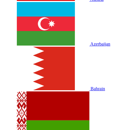
Azerbaijan
Bahrain