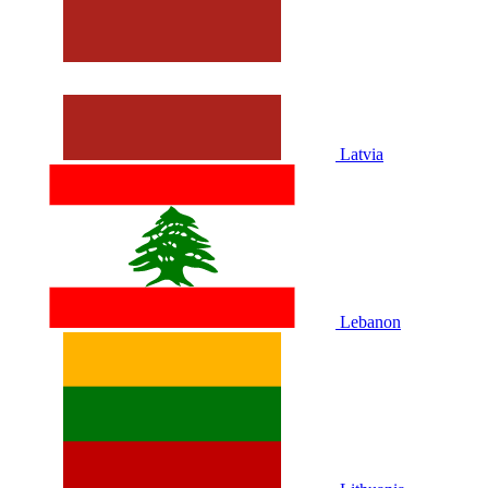
Latvia
Lebanon