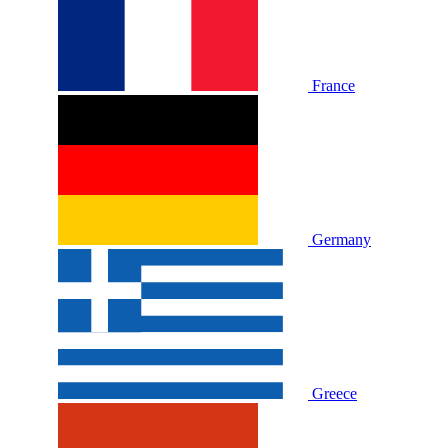
France
Germany
Greece