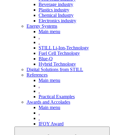
Beverage industry
Plastics industry
Chemical Industry
Electronics industry
Energy Systems
Main menu
.
.
STILL Li-Ion-Technology
Fuel Cell Technology
Blue-Q
Hybrid Technology
Digital Solutions from STILL
References
Main menu
.
.
Practical Examples
Awards and Accolades
Main menu
.
.
IFOY Award