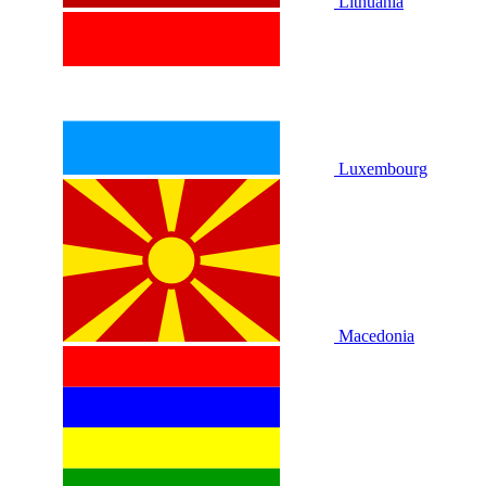
Lithuania
Luxembourg
Macedonia