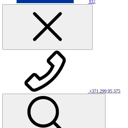
EU
+371 299 95 375