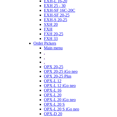
EXH-L 16-20
EXH 25 - 30
EXH-SF 16C-20C
EXH-SF 20-25
EXH-S 20-25
SXH 20
FXH
FXH 20-25
FXH 33
Order Pickers
Main menu
.
.
.
OPX 20-25
OPX 20-25 iGo neo
OPX 20-25 Plus
OPX-L 12
OPX-L 12 iGo neo
OPX-L 16
OPX-L 20
OPX-L 20 iGo neo
OPX-L 20 S
OPX-L 20 S iGo neo
OPX-D 20