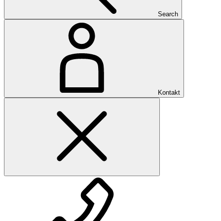
Search
Kontakt