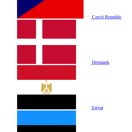
Czech Republic
Denmark
Egypt