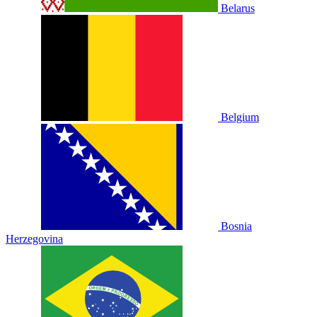
Belarus
Belgium
Bosnia
Herzegovina