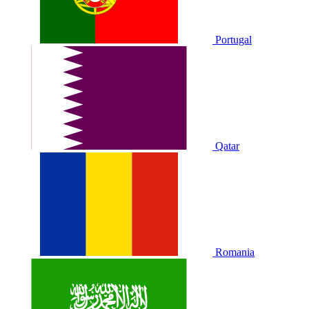
Portugal
Qatar
Romania