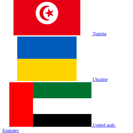
Tunisia
Ukraine
United arab.
Emirates