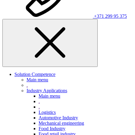
+371 299 95 375
Solution Competence
Main menu
.
Industry Applications
Main menu
.
.
Logistics
Automotive Industry
Mechanical engineering
Food Industry
Food retail industry