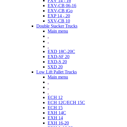
FXV 14 - 16
EXV-CB 06-16
EXV-CB iGo
EXP 14 - 20
SXV-CB 10
Double Stacker Trucks
Main menu
.
.
.
EXD 18C-20C
EXD-SF 20
EXD-S 20
SXD 20
Low Lift Pallet Trucks
Main menu
.
.
.
ECH 12
ECH 12C/ECH 15C
ECH 15
EXH 14C
EXH 14
EXH 16-20