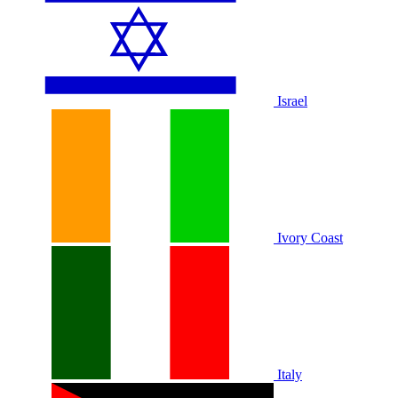
Israel
Ivory Coast
Italy