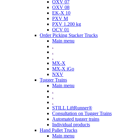
OXV 07
OXV 08
EK-X 10
PXV M
PXV 1.200 kg
OCV 01
Order Picking Stacker Trucks
Main menu
.
.
.
MX-X
MX-X iGo
NXV
Tugger Trains
Main menu
.
.
.
STILL LiftRunner®
Consultation on Tugger Trains
Automated tugger trains
Individual products
Hand Pallet Trucks
Main menu