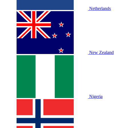
Netherlands
New Zealand
Nigeria