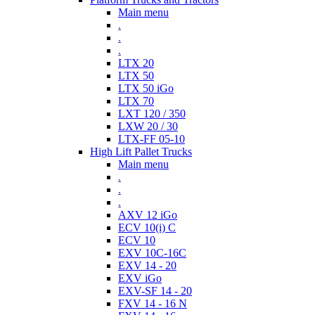
Main menu
.
.
.
LTX 20
LTX 50
LTX 50 iGo
LTX 70
LXT 120 / 350
LXW 20 / 30
LTX-FF 05-10
High Lift Pallet Trucks
Main menu
.
.
.
AXV 12 iGo
ECV 10(i) C
ECV 10
EXV 10C-16C
EXV 14 - 20
EXV iGo
EXV-SF 14 - 20
FXV 14 - 16 N