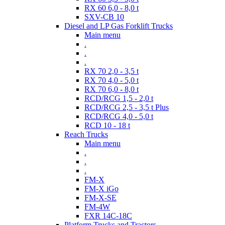
RX 60 6,0 - 8,0 t
SXV-CB 10
Diesel and LP Gas Forklift Trucks
Main menu
.
.
.
RX 70 2,0 - 3,5 t
RX 70 4,0 - 5,0 t
RX 70 6,0 - 8,0 t
RCD/RCG 1,5 - 2,0 t
RCD/RCG 2,5 - 3,5 t Plus
RCD/RCG 4,0 - 5,0 t
RCD 10 - 18 t
Reach Trucks
Main menu
.
.
.
FM-X
FM-X iGo
FM-X-SE
FM-4W
FXR 14C-18C
Platform Trucks and Tractors