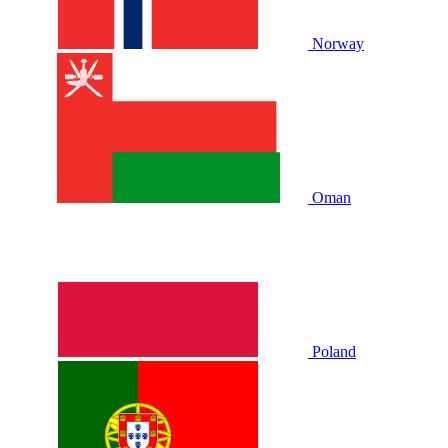
Norway
Oman
Poland