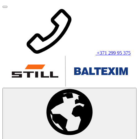
+371 299 95 375