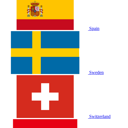
Spain
Sweden
Switzerland