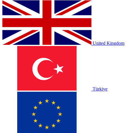
United Kingdom
Türkiye