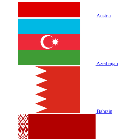
Austria
Azerbaijan
Bahrain