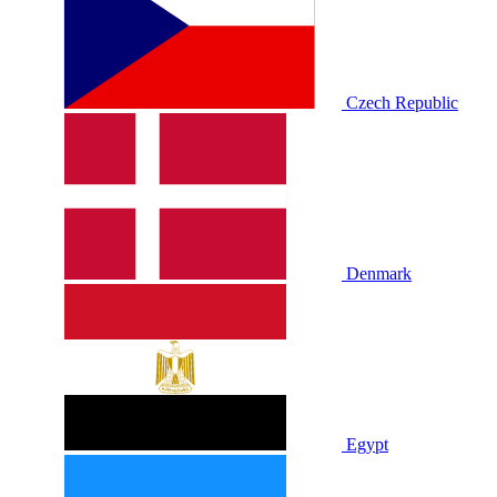
Czech Republic
Denmark
Egypt