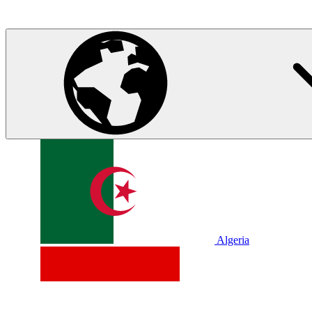
Algeria