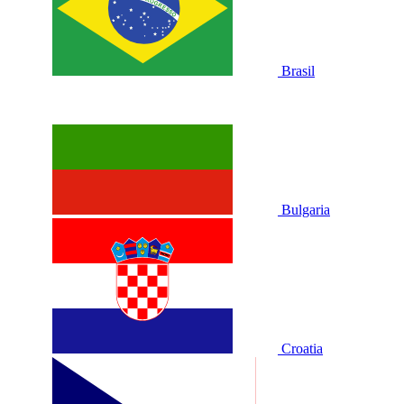
Brasil
Bulgaria
Croatia