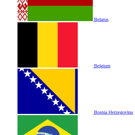
Belarus
Belgium
Bosnia Herzegovina