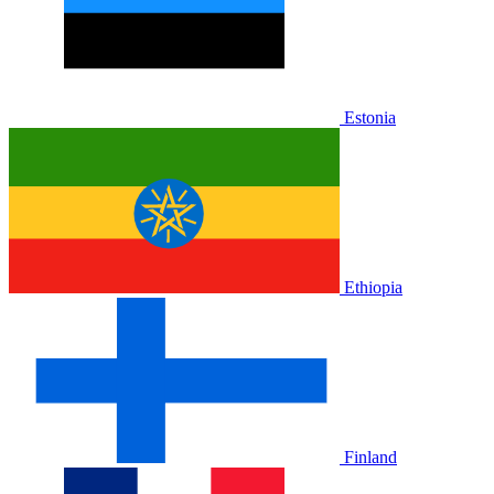
Estonia
Ethiopia
Finland