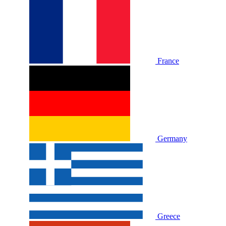
France
Germany
Greece