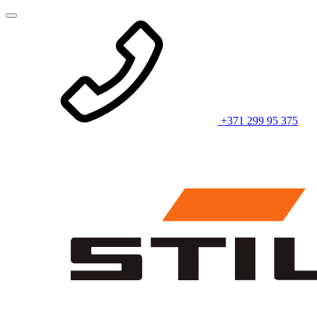
+371 299 95 375