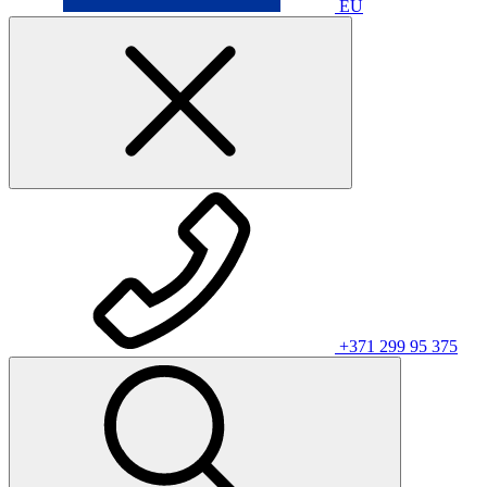
EU
+371 299 95 375