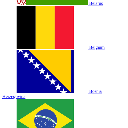
Belarus
Belgium
Bosnia
Herzegovina