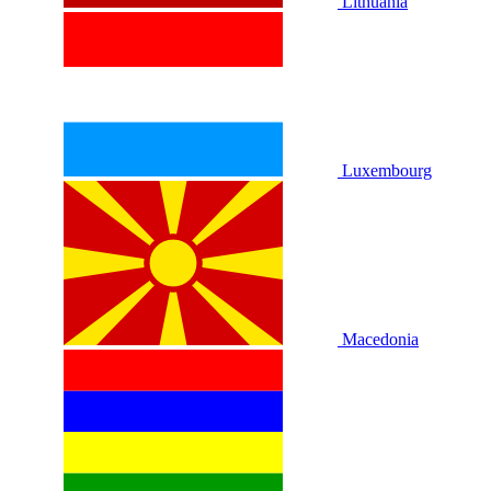
Lithuania
Luxembourg
Macedonia