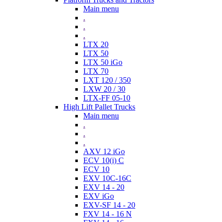
Main menu
.
.
.
LTX 20
LTX 50
LTX 50 iGo
LTX 70
LXT 120 / 350
LXW 20 / 30
LTX-FF 05-10
High Lift Pallet Trucks
Main menu
.
.
.
AXV 12 iGo
ECV 10(i) C
ECV 10
EXV 10C-16C
EXV 14 - 20
EXV iGo
EXV-SF 14 - 20
FXV 14 - 16 N