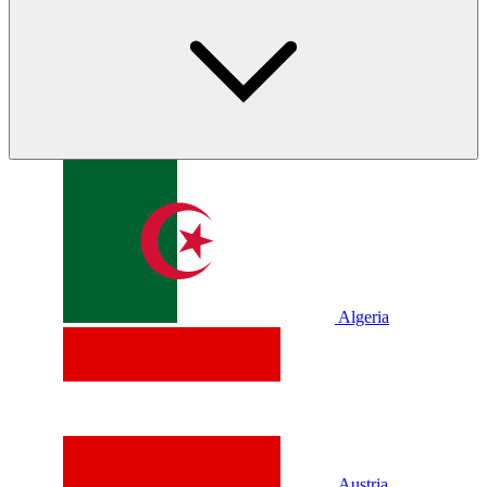
Algeria
Austria