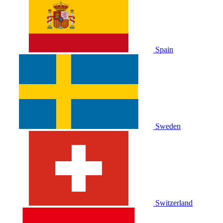
Spain
Sweden
Switzerland