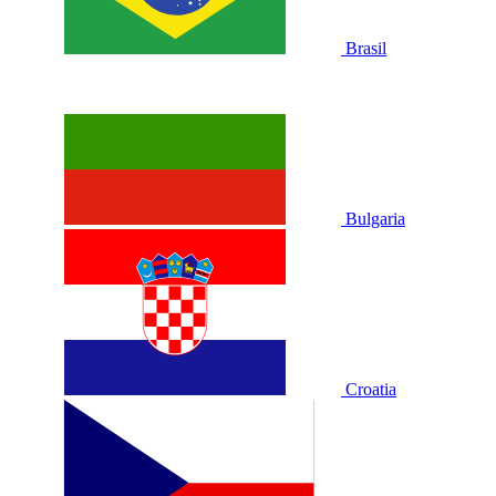
Brasil
Bulgaria
Croatia