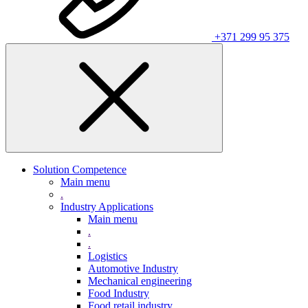
+371 299 95 375
Solution Competence
Main menu
.
Industry Applications
Main menu
.
.
Logistics
Automotive Industry
Mechanical engineering
Food Industry
Food retail industry