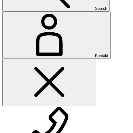
Search
Kontakt