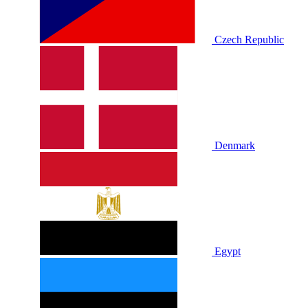
Czech Republic
Denmark
Egypt