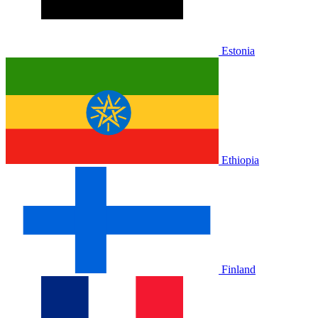
Estonia
Ethiopia
Finland