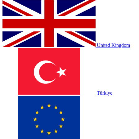
United Kingdom
Türkiye