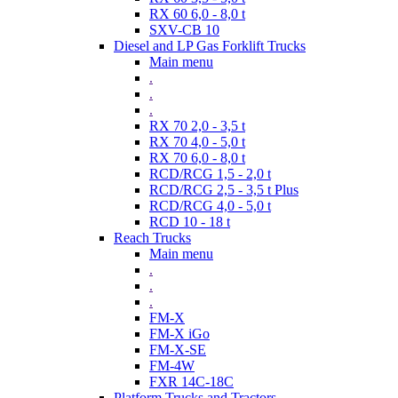
RX 60 6,0 - 8,0 t
SXV-CB 10
Diesel and LP Gas Forklift Trucks
Main menu
.
.
.
RX 70 2,0 - 3,5 t
RX 70 4,0 - 5,0 t
RX 70 6,0 - 8,0 t
RCD/RCG 1,5 - 2,0 t
RCD/RCG 2,5 - 3,5 t Plus
RCD/RCG 4,0 - 5,0 t
RCD 10 - 18 t
Reach Trucks
Main menu
.
.
.
FM-X
FM-X iGo
FM-X-SE
FM-4W
FXR 14C-18C
Platform Trucks and Tractors