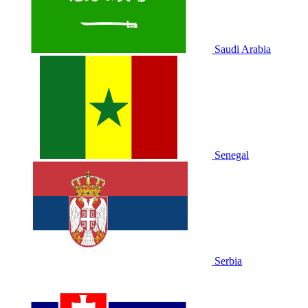
Saudi Arabia
Senegal
Serbia