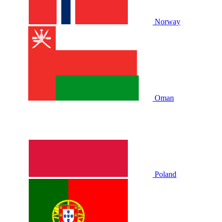
Norway
Oman
Poland