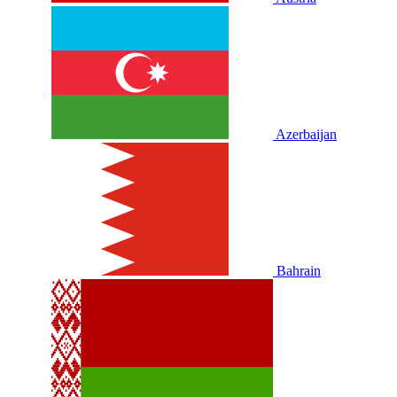
Azerbaijan
Bahrain