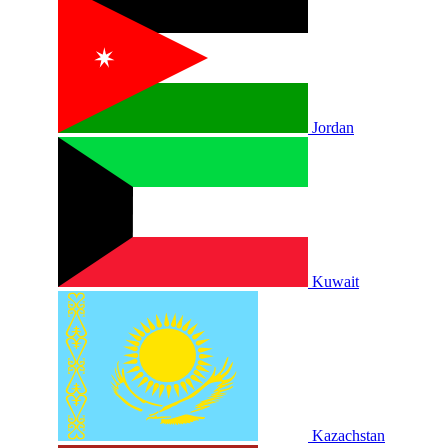
Jordan
Kuwait
Kazachstan