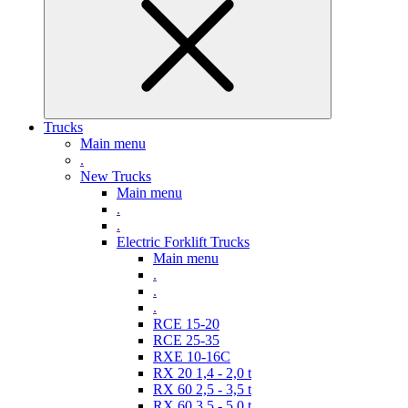
Trucks
Main menu
.
New Trucks
Main menu
.
.
Electric Forklift Trucks
Main menu
.
.
.
RCE 15-20
RCE 25-35
RXE 10-16C
RX 20 1,4 - 2,0 t
RX 60 2,5 - 3,5 t
RX 60 3,5 - 5,0 t