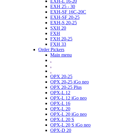
EXH-L 16-20
EXH 25 - 30
EXH-SF 16C-20C
EXH-SF 20-25
EXH-S 20-25
SXH 20
FXH
FXH 20-25
FXH 33
Order Pickers
Main menu
.
.
.
OPX 20-25
OPX 20-25 iGo neo
OPX 20-25 Plus
OPX-L 12
OPX-L 12 iGo neo
OPX-L 16
OPX-L 20
OPX-L 20 iGo neo
OPX-L 20 S
OPX-L 20 S iGo neo
OPX-D 20