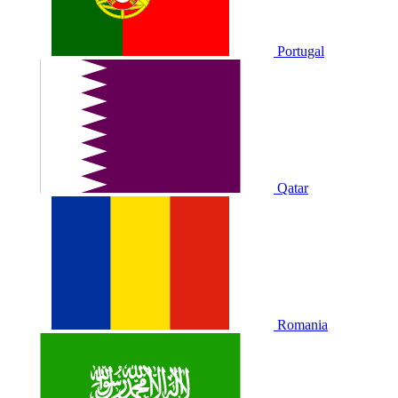
Portugal
Qatar
Romania