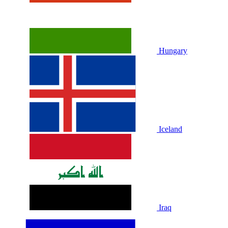
Hungary
Iceland
Iraq