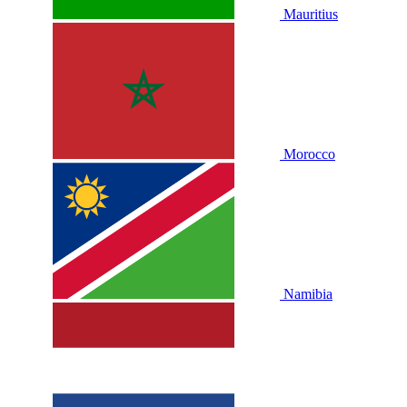
Mauritius
Morocco
Namibia