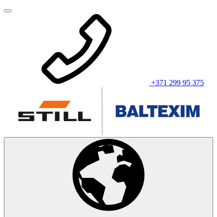
+371 299 95 375