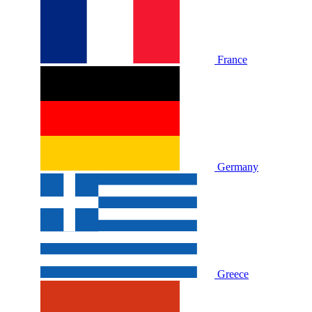
France
Germany
Greece