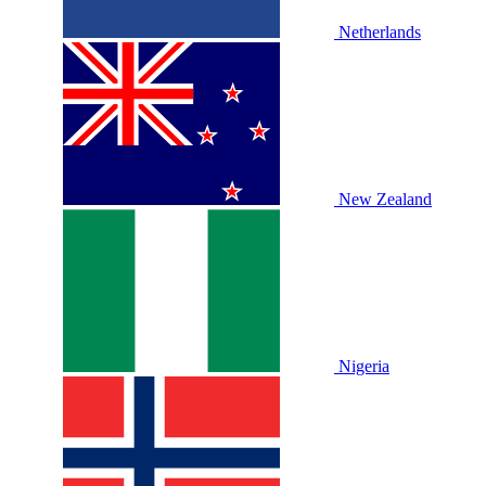
Netherlands
New Zealand
Nigeria