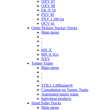
OXV 07
OXV 08
EK-X 10
PXV M
PXV 1.200 kg
OCV 01
Order Picking Stacker Trucks
Main menu
.
.
.
MX-X
MX-X iGo
NXV
Tugger Trains
Main menu
.
.
.
STILL LiftRunner®
Consultation on Tugger Trains
Automated tugger trains
Individual products
Hand Pallet Trucks
Main menu