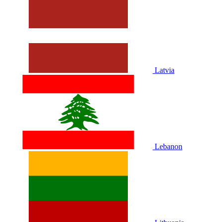
Latvia
Lebanon