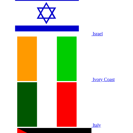
Israel
Ivory Coast
Italy