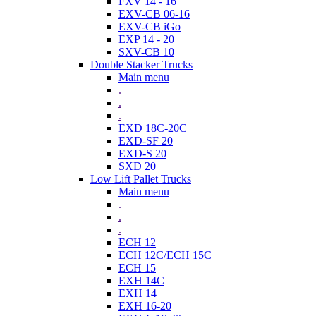
FXV 14 - 16
EXV-CB 06-16
EXV-CB iGo
EXP 14 - 20
SXV-CB 10
Double Stacker Trucks
Main menu
.
.
.
EXD 18C-20C
EXD-SF 20
EXD-S 20
SXD 20
Low Lift Pallet Trucks
Main menu
.
.
.
ECH 12
ECH 12C/ECH 15C
ECH 15
EXH 14C
EXH 14
EXH 16-20