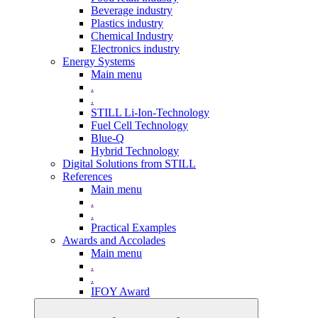
Beverage industry
Plastics industry
Chemical Industry
Electronics industry
Energy Systems
Main menu
.
.
STILL Li-Ion-Technology
Fuel Cell Technology
Blue-Q
Hybrid Technology
Digital Solutions from STILL
References
Main menu
.
.
Practical Examples
Awards and Accolades
Main menu
.
.
IFOY Award