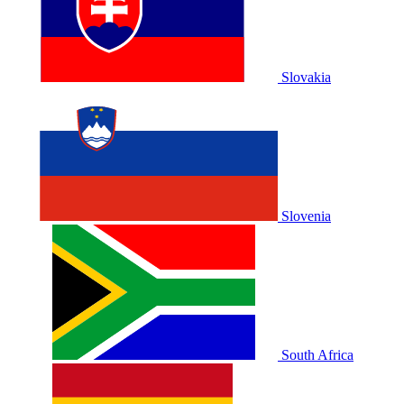
Slovakia
Slovenia
South Africa