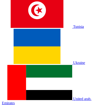
Tunisia
Ukraine
United arab.
Emirates