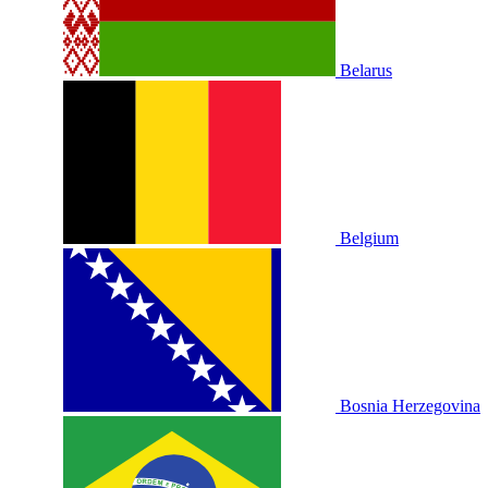
Belarus
Belgium
Bosnia Herzegovina