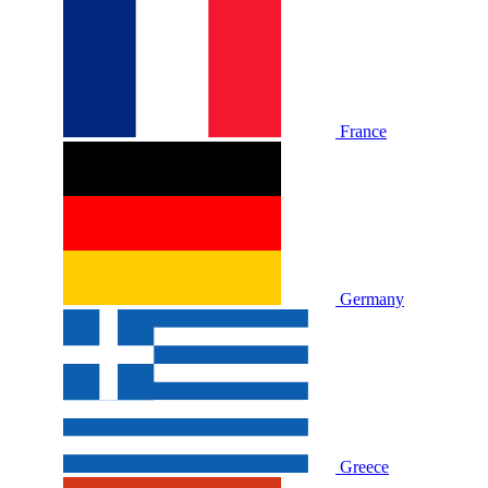
France
Germany
Greece