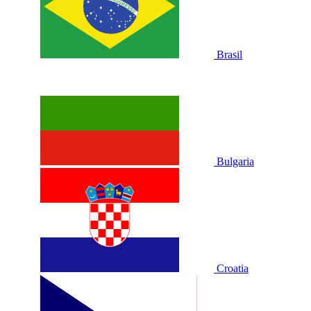
Brasil
Bulgaria
Croatia