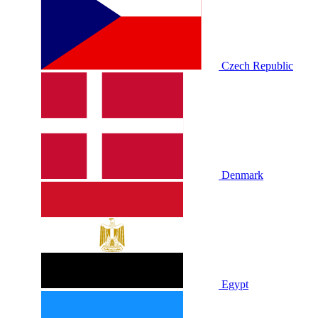
Czech Republic
Denmark
Egypt