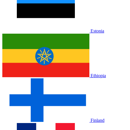
Estonia
Ethiopia
Finland