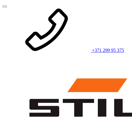
+371 299 95 375