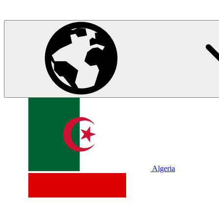
Algeria