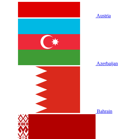
Austria
Azerbaijan
Bahrain