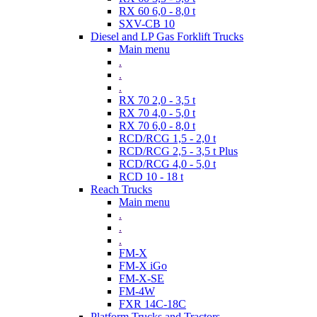
RX 60 6,0 - 8,0 t
SXV-CB 10
Diesel and LP Gas Forklift Trucks
Main menu
.
.
.
RX 70 2,0 - 3,5 t
RX 70 4,0 - 5,0 t
RX 70 6,0 - 8,0 t
RCD/RCG 1,5 - 2,0 t
RCD/RCG 2,5 - 3,5 t Plus
RCD/RCG 4,0 - 5,0 t
RCD 10 - 18 t
Reach Trucks
Main menu
.
.
.
FM-X
FM-X iGo
FM-X-SE
FM-4W
FXR 14C-18C
Platform Trucks and Tractors