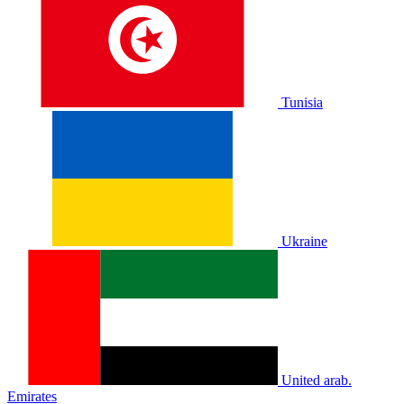
Tunisia
Ukraine
United arab.
Emirates