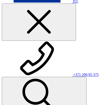
EU
+371 299 95 375