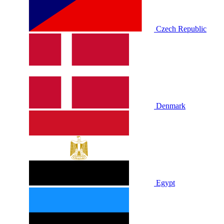
Czech Republic
Denmark
Egypt