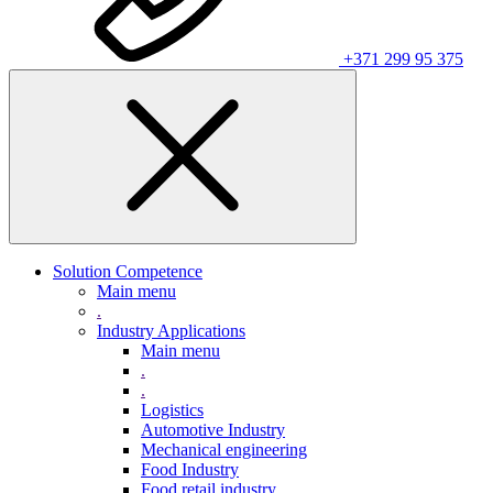
+371 299 95 375
Solution Competence
Main menu
.
Industry Applications
Main menu
.
.
Logistics
Automotive Industry
Mechanical engineering
Food Industry
Food retail industry