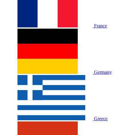
France
Germany
Greece