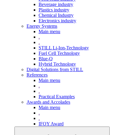
Beverage industry
Plastics industry
Chemical Industry
Electronics industry
Energy Systems
Main menu
.
.
STILL Li-Ion-Technology
Fuel Cell Technology
Blue-Q
Hybrid Technology
Digital Solutions from STILL
References
Main menu
.
.
Practical Examples
Awards and Accolades
Main menu
.
.
IFOY Award