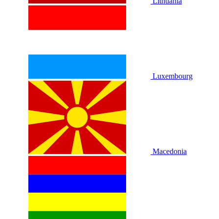
Lithuania
Luxembourg
Macedonia