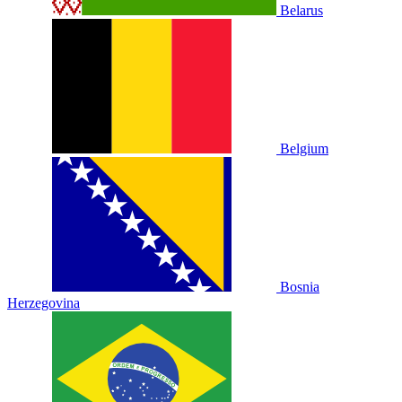
Belarus
Belgium
Bosnia
Herzegovina