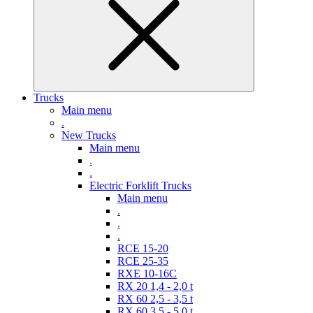
Trucks
Main menu
.
New Trucks
Main menu
.
.
Electric Forklift Trucks
Main menu
.
.
.
RCE 15-20
RCE 25-35
RXE 10-16C
RX 20 1,4 - 2,0 t
RX 60 2,5 - 3,5 t
RX 60 3,5 - 5,0 t