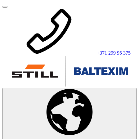
+371 299 95 375