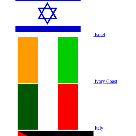
Israel
Ivory Coast
Italy