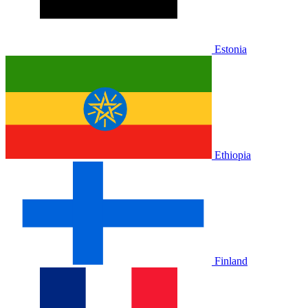
Estonia
Ethiopia
Finland