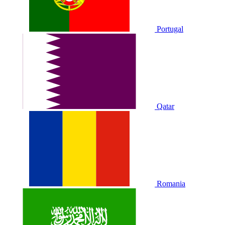
Portugal
Qatar
Romania