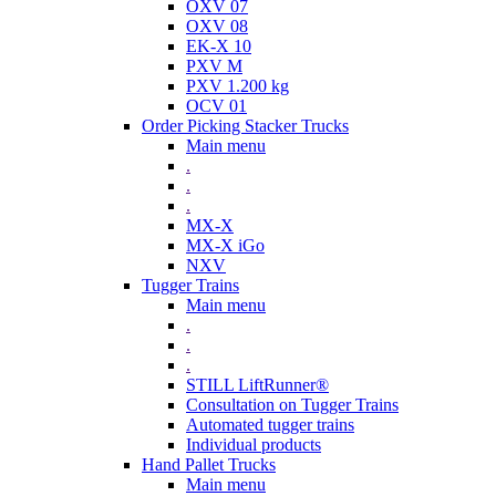
OXV 07
OXV 08
EK-X 10
PXV M
PXV 1.200 kg
OCV 01
Order Picking Stacker Trucks
Main menu
.
.
.
MX-X
MX-X iGo
NXV
Tugger Trains
Main menu
.
.
.
STILL LiftRunner®
Consultation on Tugger Trains
Automated tugger trains
Individual products
Hand Pallet Trucks
Main menu