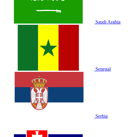
Saudi Arabia
Senegal
Serbia