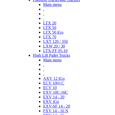
Main menu
.
.
.
LTX 20
LTX 50
LTX 50 iGo
LTX 70
LXT 120 / 350
LXW 20 / 30
LTX-FF 05-10
High Lift Pallet Trucks
Main menu
.
.
.
AXV 12 iGo
ECV 10(i) C
ECV 10
EXV 10C-16C
EXV 14 - 20
EXV iGo
EXV-SF 14 - 20
FXV 14 - 16 N