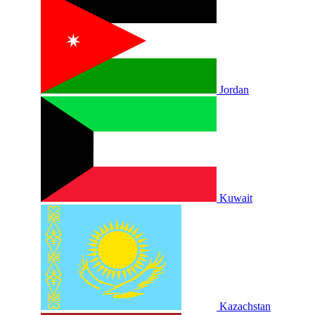
Jordan
Kuwait
Kazachstan