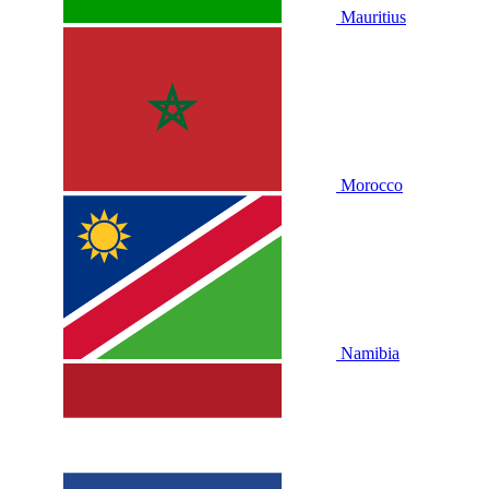
Mauritius
Morocco
Namibia