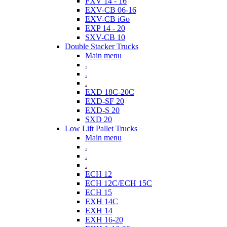
FXV 14 - 16
EXV-CB 06-16
EXV-CB iGo
EXP 14 - 20
SXV-CB 10
Double Stacker Trucks
Main menu
.
.
.
EXD 18C-20C
EXD-SF 20
EXD-S 20
SXD 20
Low Lift Pallet Trucks
Main menu
.
.
.
ECH 12
ECH 12C/ECH 15C
ECH 15
EXH 14C
EXH 14
EXH 16-20