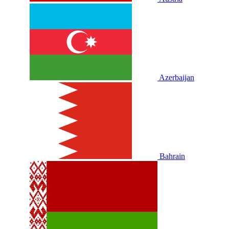
Azerbaijan
Bahrain