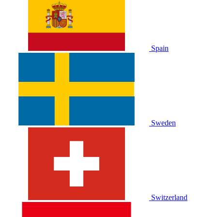
Spain
Sweden
Switzerland