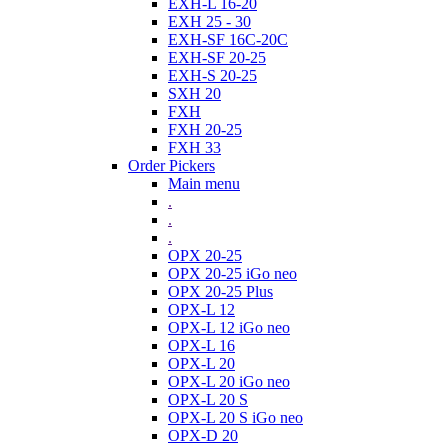
EXH-L 16-20
EXH 25 - 30
EXH-SF 16C-20C
EXH-SF 20-25
EXH-S 20-25
SXH 20
FXH
FXH 20-25
FXH 33
Order Pickers
Main menu
.
.
.
OPX 20-25
OPX 20-25 iGo neo
OPX 20-25 Plus
OPX-L 12
OPX-L 12 iGo neo
OPX-L 16
OPX-L 20
OPX-L 20 iGo neo
OPX-L 20 S
OPX-L 20 S iGo neo
OPX-D 20