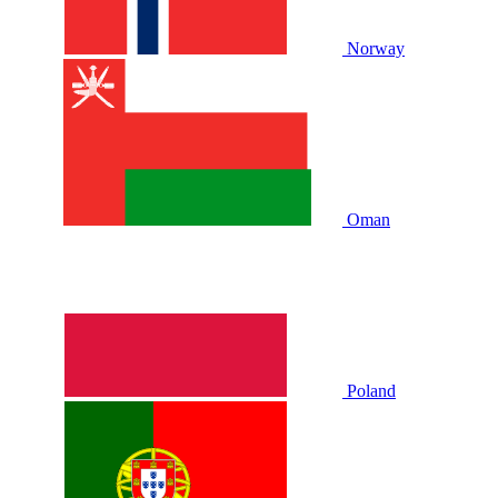
Norway
Oman
Poland