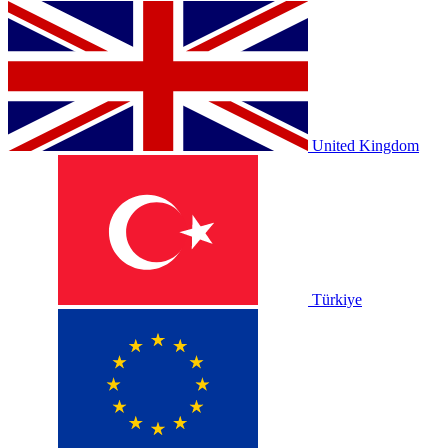
United Kingdom
Türkiye