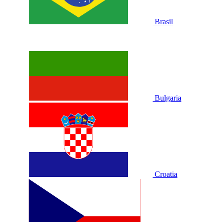
Brasil
Bulgaria
Croatia