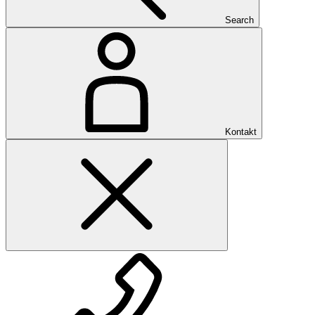
Search
Kontakt