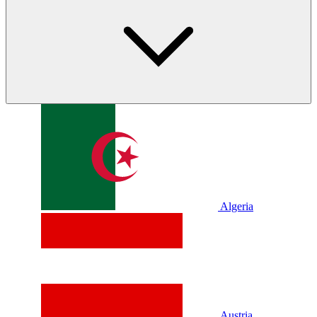
Algeria
Austria