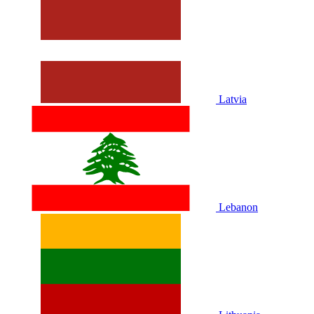
Latvia
Lebanon