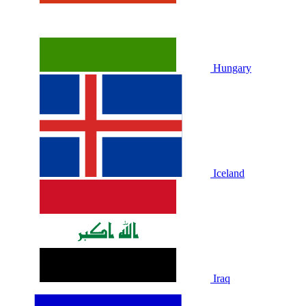
Hungary
Iceland
Iraq