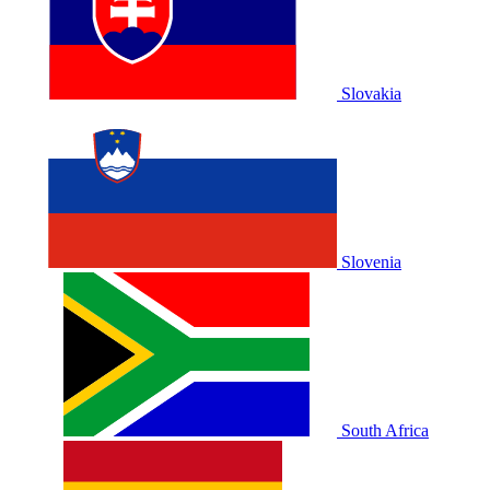
Slovakia
Slovenia
South Africa