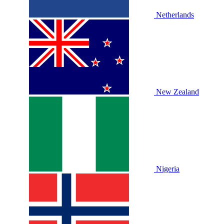
Netherlands
New Zealand
Nigeria