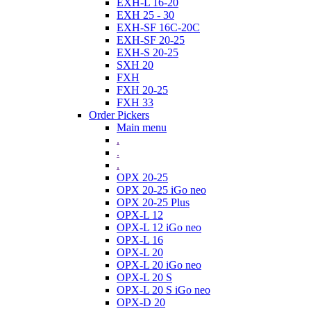
EXH-L 16-20
EXH 25 - 30
EXH-SF 16C-20C
EXH-SF 20-25
EXH-S 20-25
SXH 20
FXH
FXH 20-25
FXH 33
Order Pickers
Main menu
.
.
.
OPX 20-25
OPX 20-25 iGo neo
OPX 20-25 Plus
OPX-L 12
OPX-L 12 iGo neo
OPX-L 16
OPX-L 20
OPX-L 20 iGo neo
OPX-L 20 S
OPX-L 20 S iGo neo
OPX-D 20