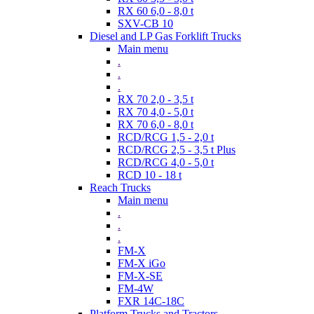
RX 60 6,0 - 8,0 t
SXV-CB 10
Diesel and LP Gas Forklift Trucks
Main menu
.
.
.
RX 70 2,0 - 3,5 t
RX 70 4,0 - 5,0 t
RX 70 6,0 - 8,0 t
RCD/RCG 1,5 - 2,0 t
RCD/RCG 2,5 - 3,5 t Plus
RCD/RCG 4,0 - 5,0 t
RCD 10 - 18 t
Reach Trucks
Main menu
.
.
.
FM-X
FM-X iGo
FM-X-SE
FM-4W
FXR 14C-18C
Platform Trucks and Tractors