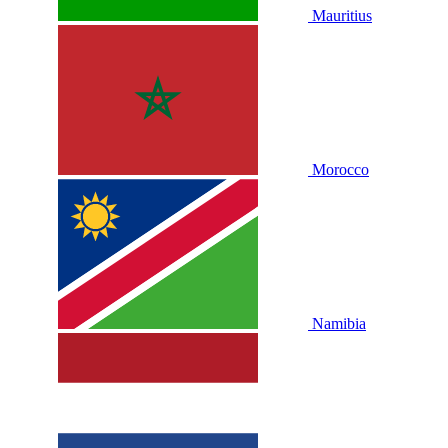
Mauritius
Morocco
Namibia