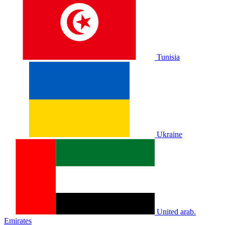
Tunisia
Ukraine
United arab.
Emirates