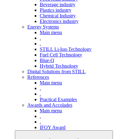
Beverage industry
Plastics industry
Chemical Industry
Electronics industry
Energy Systems
Main menu
.
.
STILL Li-Ion-Technology
Fuel Cell Technology
Blue-Q
Hybrid Technology
Digital Solutions from STILL
References
Main menu
.
.
Practical Examples
Awards and Accolades
Main menu
.
.
IFOY Award