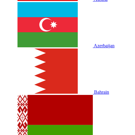
Azerbaijan
Bahrain