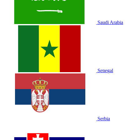
Saudi Arabia
Senegal
Serbia