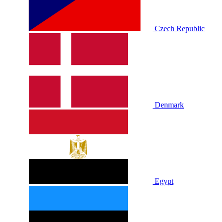
Czech Republic
Denmark
Egypt