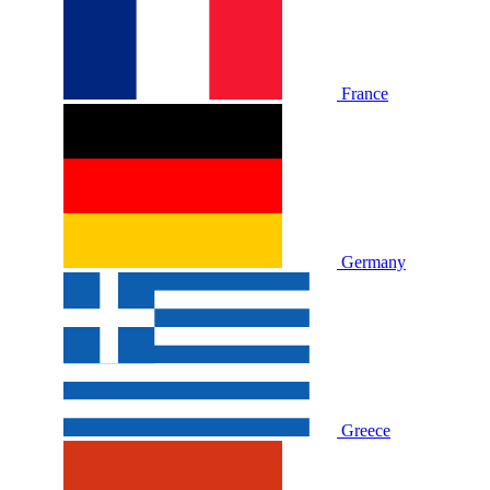
France
Germany
Greece