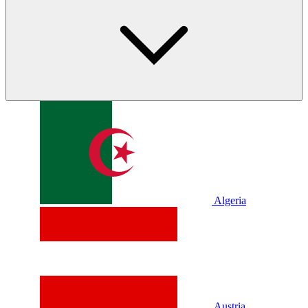
Algeria
Austria