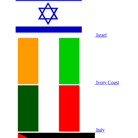
Israel
Ivory Coast
Italy