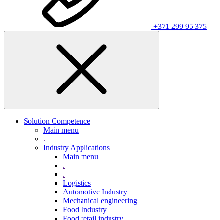
+371 299 95 375
Solution Competence
Main menu
.
Industry Applications
Main menu
.
.
Logistics
Automotive Industry
Mechanical engineering
Food Industry
Food retail industry