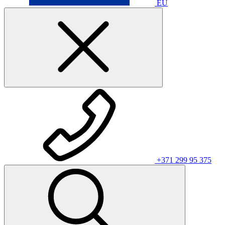
EU
+371 299 95 375