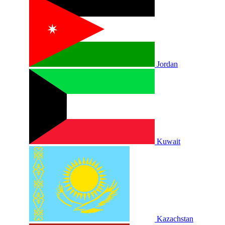
Jordan
Kuwait
Kazachstan