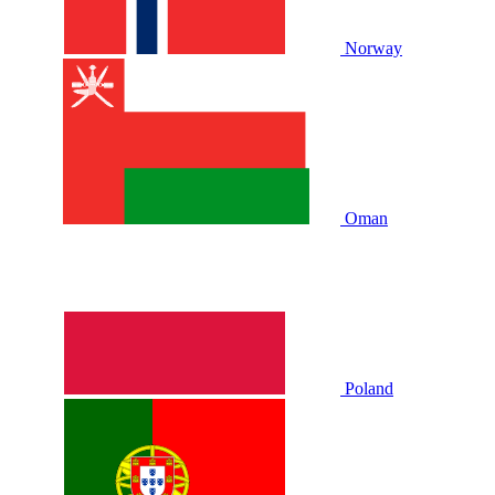
Norway
Oman
Poland