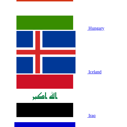
Hungary
Iceland
Iraq