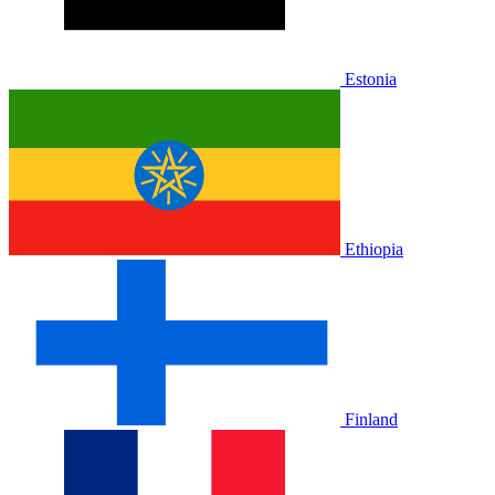
Estonia
Ethiopia
Finland