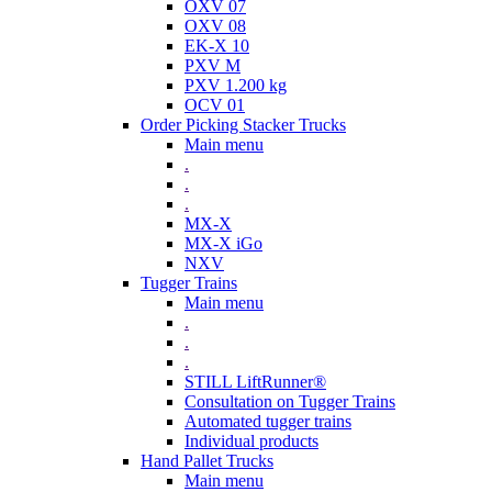
OXV 07
OXV 08
EK-X 10
PXV M
PXV 1.200 kg
OCV 01
Order Picking Stacker Trucks
Main menu
.
.
.
MX-X
MX-X iGo
NXV
Tugger Trains
Main menu
.
.
.
STILL LiftRunner®
Consultation on Tugger Trains
Automated tugger trains
Individual products
Hand Pallet Trucks
Main menu