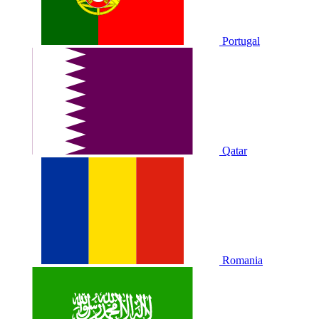
Portugal
Qatar
Romania