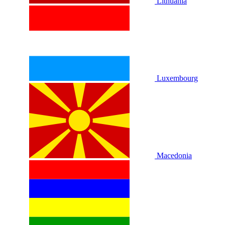
Lithuania
Luxembourg
Macedonia