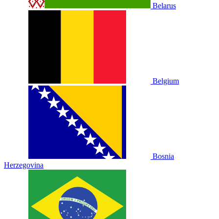
Belarus
Belgium
Bosnia
Herzegovina