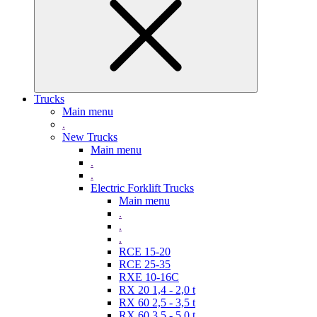
Trucks
Main menu
.
New Trucks
Main menu
.
.
Electric Forklift Trucks
Main menu
.
.
.
RCE 15-20
RCE 25-35
RXE 10-16C
RX 20 1,4 - 2,0 t
RX 60 2,5 - 3,5 t
RX 60 3,5 - 5,0 t