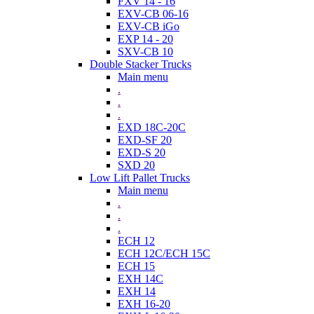
FXV 14 - 16
EXV-CB 06-16
EXV-CB iGo
EXP 14 - 20
SXV-CB 10
Double Stacker Trucks
Main menu
.
.
.
EXD 18C-20C
EXD-SF 20
EXD-S 20
SXD 20
Low Lift Pallet Trucks
Main menu
.
.
.
ECH 12
ECH 12C/ECH 15C
ECH 15
EXH 14C
EXH 14
EXH 16-20