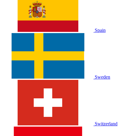
Spain
Sweden
Switzerland