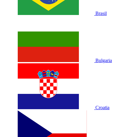
Brasil
Bulgaria
Croatia