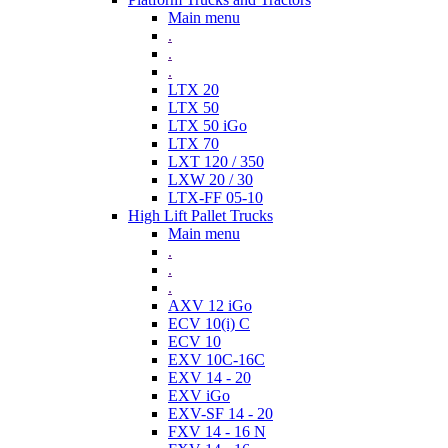
Main menu
.
.
.
LTX 20
LTX 50
LTX 50 iGo
LTX 70
LXT 120 / 350
LXW 20 / 30
LTX-FF 05-10
High Lift Pallet Trucks
Main menu
.
.
.
AXV 12 iGo
ECV 10(i) C
ECV 10
EXV 10C-16C
EXV 14 - 20
EXV iGo
EXV-SF 14 - 20
FXV 14 - 16 N