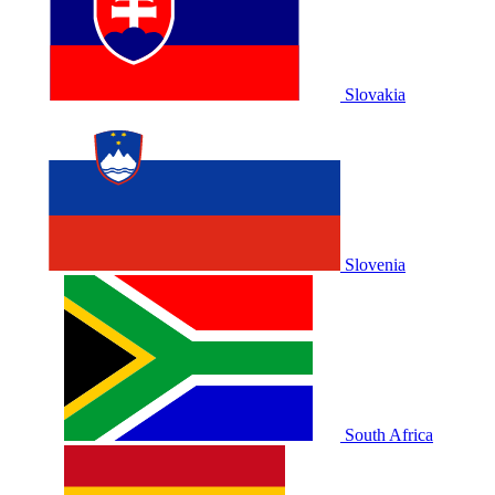
Slovakia
Slovenia
South Africa