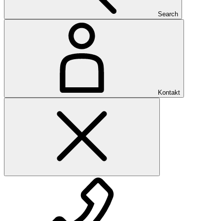
Search
Kontakt