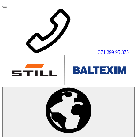
+371 299 95 375