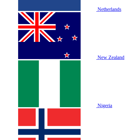
Netherlands
New Zealand
Nigeria