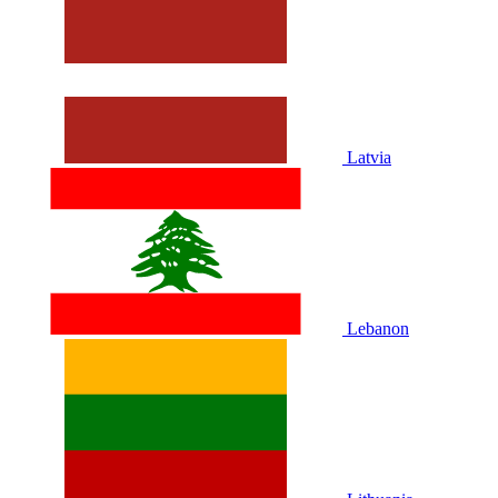
Latvia
Lebanon