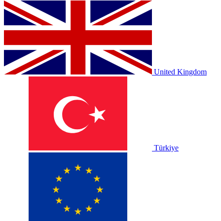
United Kingdom
Türkiye