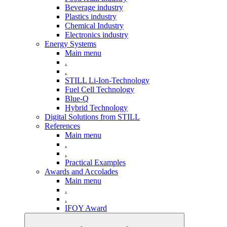
Beverage industry
Plastics industry
Chemical Industry
Electronics industry
Energy Systems
Main menu
.
.
STILL Li-Ion-Technology
Fuel Cell Technology
Blue-Q
Hybrid Technology
Digital Solutions from STILL
References
Main menu
.
.
Practical Examples
Awards and Accolades
Main menu
.
.
IFOY Award