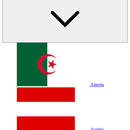
Algeria
Austria