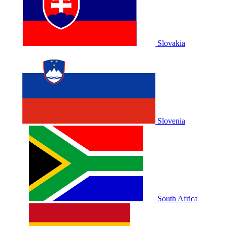
Slovakia
Slovenia
South Africa