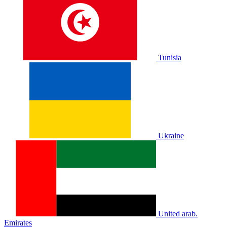
Tunisia
Ukraine
United arab.
Emirates