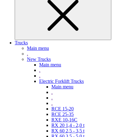
Trucks
Main menu
.
New Trucks
Main menu
.
.
Electric Forklift Trucks
Main menu
.
.
.
RCE 15-20
RCE 25-35
RXE 10-16C
RX 20 1,4 - 2,0 t
RX 60 2,5 - 3,5 t
RX 60 3,5 - 5,0 t