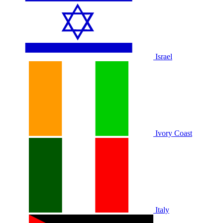
Israel
Ivory Coast
Italy