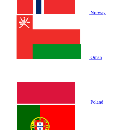
Norway
Oman
Poland