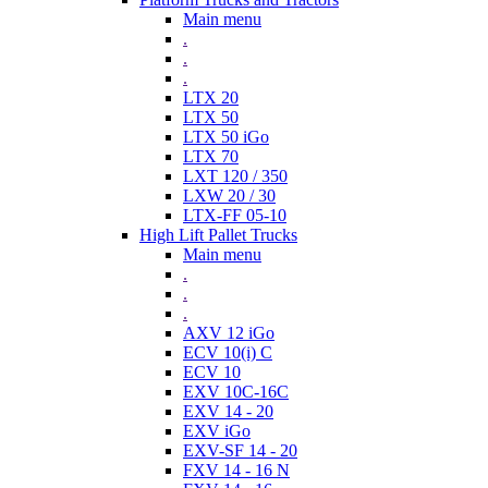
Main menu
.
.
.
LTX 20
LTX 50
LTX 50 iGo
LTX 70
LXT 120 / 350
LXW 20 / 30
LTX-FF 05-10
High Lift Pallet Trucks
Main menu
.
.
.
AXV 12 iGo
ECV 10(i) C
ECV 10
EXV 10C-16C
EXV 14 - 20
EXV iGo
EXV-SF 14 - 20
FXV 14 - 16 N