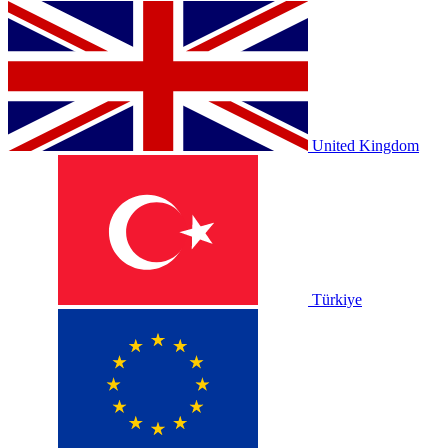
United Kingdom
Türkiye