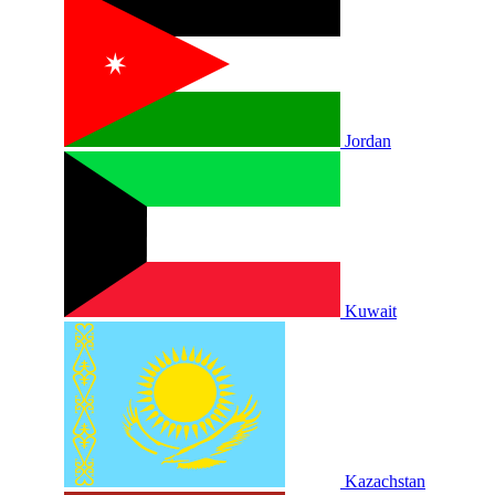
Jordan
Kuwait
Kazachstan