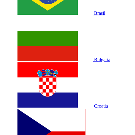
Brasil
Bulgaria
Croatia