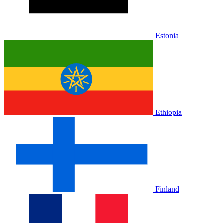
Estonia
Ethiopia
Finland