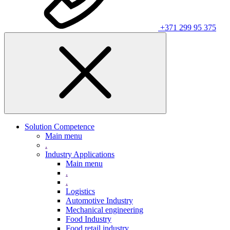
+371 299 95 375
Solution Competence
Main menu
.
Industry Applications
Main menu
.
.
Logistics
Automotive Industry
Mechanical engineering
Food Industry
Food retail industry