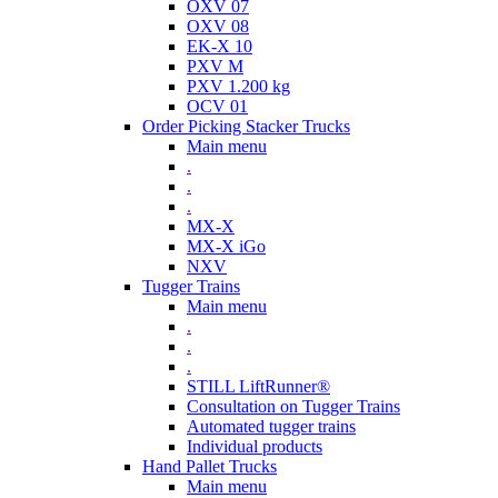
OXV 07
OXV 08
EK-X 10
PXV M
PXV 1.200 kg
OCV 01
Order Picking Stacker Trucks
Main menu
.
.
.
MX-X
MX-X iGo
NXV
Tugger Trains
Main menu
.
.
.
STILL LiftRunner®
Consultation on Tugger Trains
Automated tugger trains
Individual products
Hand Pallet Trucks
Main menu