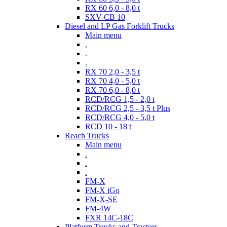
RX 60 6,0 - 8,0 t
SXV-CB 10
Diesel and LP Gas Forklift Trucks
Main menu
.
.
.
RX 70 2,0 - 3,5 t
RX 70 4,0 - 5,0 t
RX 70 6,0 - 8,0 t
RCD/RCG 1,5 - 2,0 t
RCD/RCG 2,5 - 3,5 t Plus
RCD/RCG 4,0 - 5,0 t
RCD 10 - 18 t
Reach Trucks
Main menu
.
.
.
FM-X
FM-X iGo
FM-X-SE
FM-4W
FXR 14C-18C
Platform Trucks and Tractors