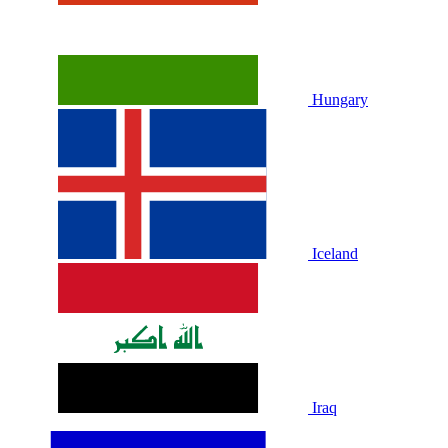
Hungary
Iceland
Iraq