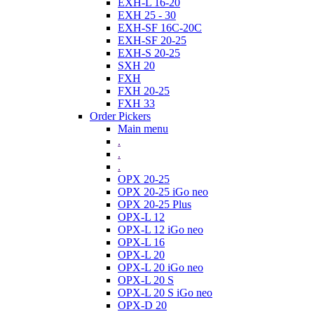
EXH-L 16-20
EXH 25 - 30
EXH-SF 16C-20C
EXH-SF 20-25
EXH-S 20-25
SXH 20
FXH
FXH 20-25
FXH 33
Order Pickers
Main menu
.
.
.
OPX 20-25
OPX 20-25 iGo neo
OPX 20-25 Plus
OPX-L 12
OPX-L 12 iGo neo
OPX-L 16
OPX-L 20
OPX-L 20 iGo neo
OPX-L 20 S
OPX-L 20 S iGo neo
OPX-D 20