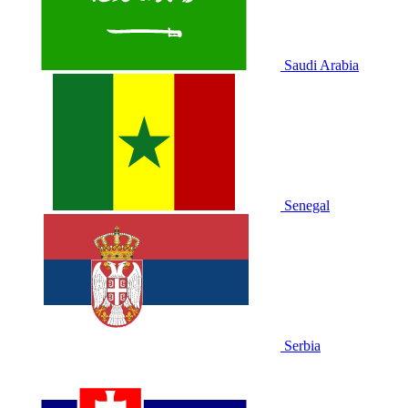
Saudi Arabia
Senegal
Serbia