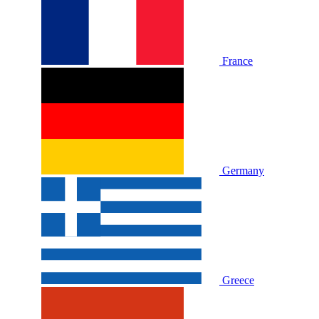
France
Germany
Greece