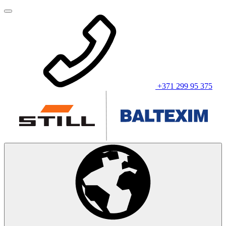
+371 299 95 375