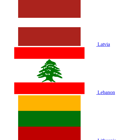
Latvia
Lebanon