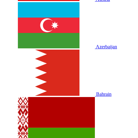
Azerbaijan
Bahrain