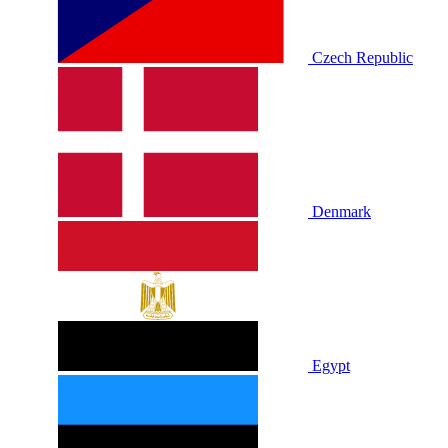
Czech Republic
Denmark
Egypt