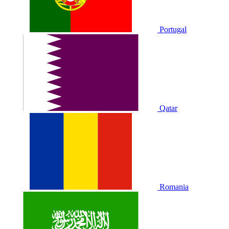
Portugal
Qatar
Romania