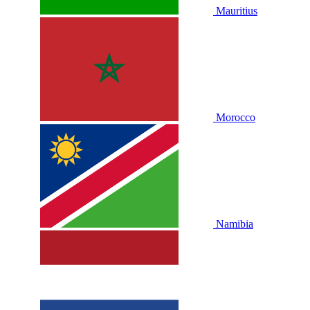
Mauritius
Morocco
Namibia