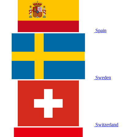
Spain
Sweden
Switzerland