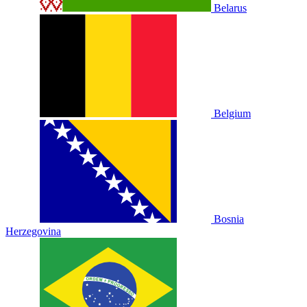
Belarus
Belgium
Bosnia
Herzegovina