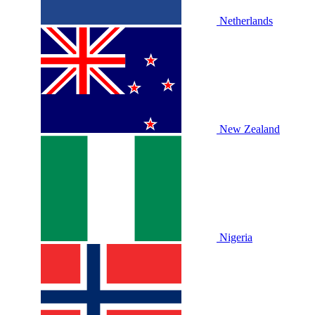
Netherlands
New Zealand
Nigeria