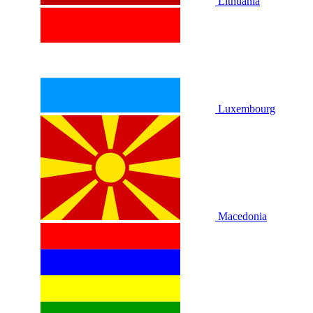
Lithuania
Luxembourg
Macedonia