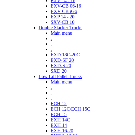
FXV 14 - 16
EXV-CB 06-16
EXV-CB iGo
EXP 14 - 20
SXV-CB 10
Double Stacker Trucks
Main menu
.
.
.
EXD 18C-20C
EXD-SF 20
EXD-S 20
SXD 20
Low Lift Pallet Trucks
Main menu
.
.
.
ECH 12
ECH 12C/ECH 15C
ECH 15
EXH 14C
EXH 14
EXH 16-20