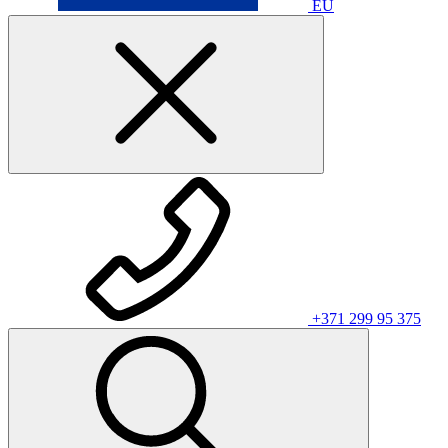
EU
+371 299 95 375