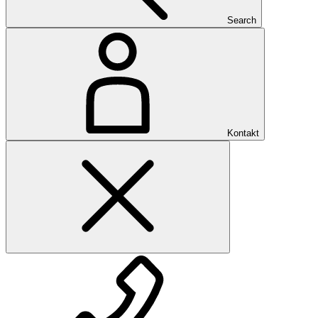
Search
Kontakt