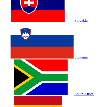
Slovakia
Slovenia
South Africa