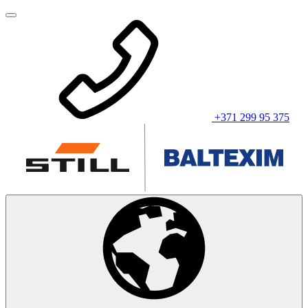
+371 299 95 375