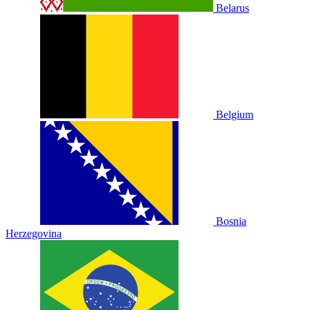
Belarus
Belgium
Bosnia
Herzegovina