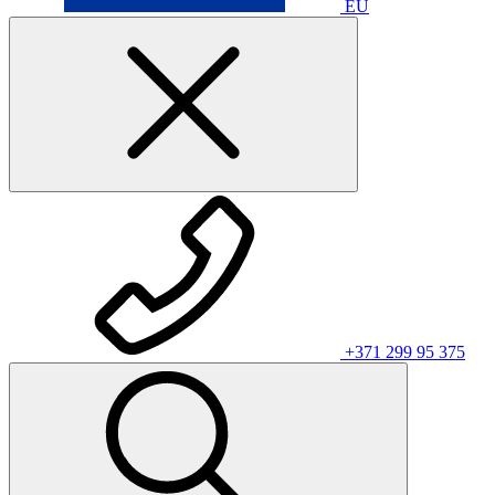
EU
+371 299 95 375