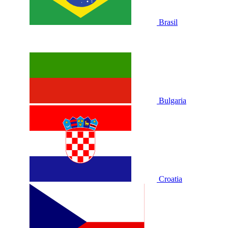
Brasil
Bulgaria
Croatia