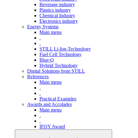
Beverage industry
Plastics industry
Chemical Industry
Electronics industry
Energy Systems
Main menu
.
.
STILL Li-Ion-Technology
Fuel Cell Technology
Blue-Q
Hybrid Technology
Digital Solutions from STILL
References
Main menu
.
.
Practical Examples
Awards and Accolades
Main menu
.
.
IFOY Award