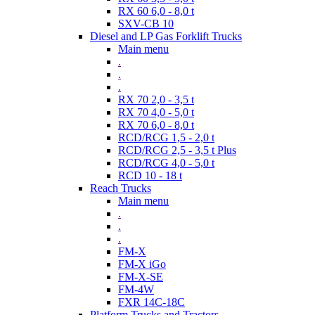
RX 60 6,0 - 8,0 t
SXV-CB 10
Diesel and LP Gas Forklift Trucks
Main menu
.
.
.
RX 70 2,0 - 3,5 t
RX 70 4,0 - 5,0 t
RX 70 6,0 - 8,0 t
RCD/RCG 1,5 - 2,0 t
RCD/RCG 2,5 - 3,5 t Plus
RCD/RCG 4,0 - 5,0 t
RCD 10 - 18 t
Reach Trucks
Main menu
.
.
.
FM-X
FM-X iGo
FM-X-SE
FM-4W
FXR 14C-18C
Platform Trucks and Tractors