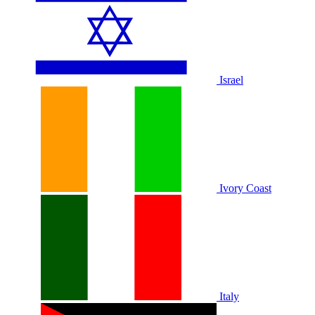
Israel
Ivory Coast
Italy