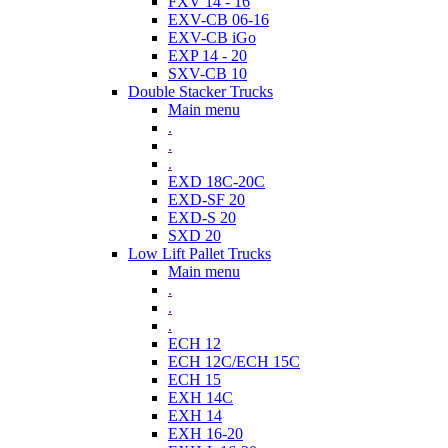
FXV 14 - 16
EXV-CB 06-16
EXV-CB iGo
EXP 14 - 20
SXV-CB 10
Double Stacker Trucks
Main menu
.
.
.
EXD 18C-20C
EXD-SF 20
EXD-S 20
SXD 20
Low Lift Pallet Trucks
Main menu
.
.
.
ECH 12
ECH 12C/ECH 15C
ECH 15
EXH 14C
EXH 14
EXH 16-20