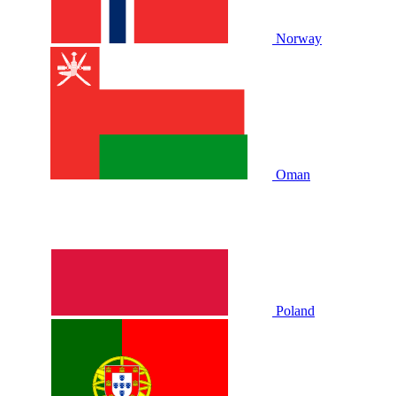
Norway
Oman
Poland