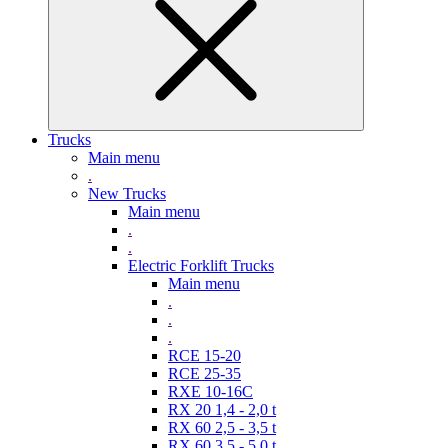
Trucks
Main menu
.
New Trucks
Main menu
.
.
Electric Forklift Trucks
Main menu
.
.
.
RCE 15-20
RCE 25-35
RXE 10-16C
RX 20 1,4 - 2,0 t
RX 60 2,5 - 3,5 t
RX 60 3,5 - 5,0 t