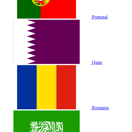
Portugal
Qatar
Romania