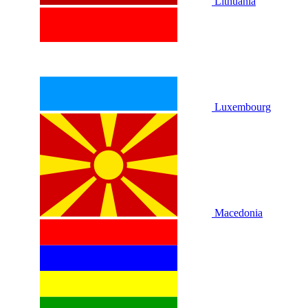
Lithuania
Luxembourg
Macedonia