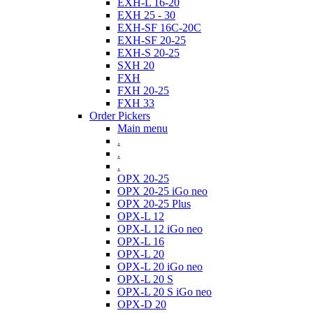
EXH-L 16-20
EXH 25 - 30
EXH-SF 16C-20C
EXH-SF 20-25
EXH-S 20-25
SXH 20
FXH
FXH 20-25
FXH 33
Order Pickers
Main menu
.
.
.
OPX 20-25
OPX 20-25 iGo neo
OPX 20-25 Plus
OPX-L 12
OPX-L 12 iGo neo
OPX-L 16
OPX-L 20
OPX-L 20 iGo neo
OPX-L 20 S
OPX-L 20 S iGo neo
OPX-D 20