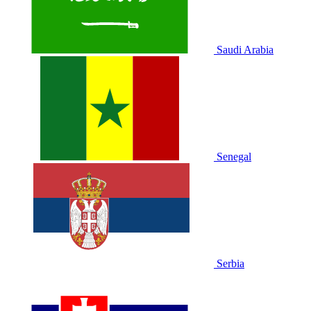
Saudi Arabia
Senegal
Serbia