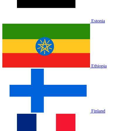
Estonia
Ethiopia
Finland