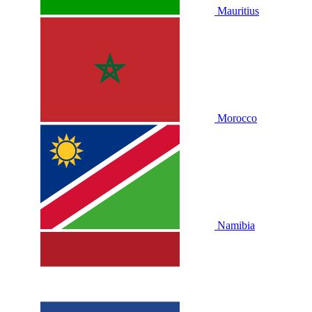
Mauritius
Morocco
Namibia