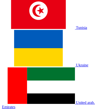
Tunisia
Ukraine
United arab.
Emirates