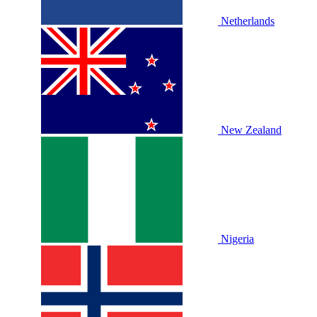
Netherlands
New Zealand
Nigeria