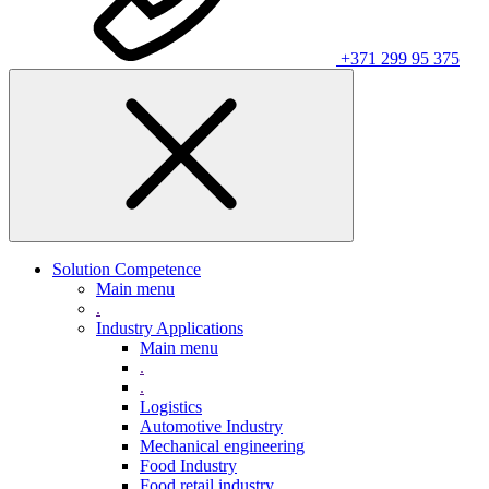
+371 299 95 375
Solution Competence
Main menu
.
Industry Applications
Main menu
.
.
Logistics
Automotive Industry
Mechanical engineering
Food Industry
Food retail industry