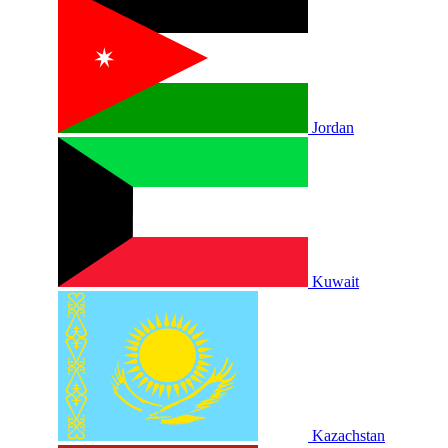
Jordan
Kuwait
Kazachstan