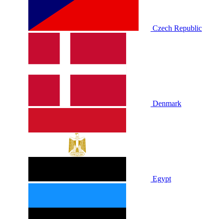
Czech Republic
Denmark
Egypt