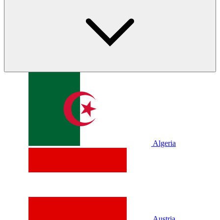
Algeria
Austria