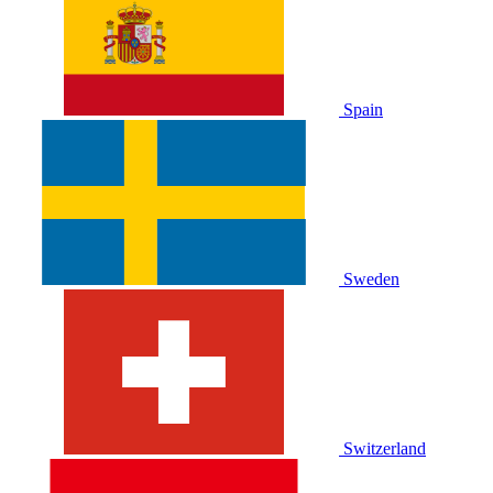
Spain
Sweden
Switzerland