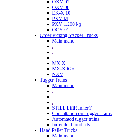
OXV 07
OXV 08
EK-X 10
PXV M
PXV 1.200 kg
OCV 01
Order Picking Stacker Trucks
Main menu
.
.
.
MX-X
MX-X iGo
NXV
Tugger Trains
Main menu
.
.
.
STILL LiftRunner®
Consultation on Tugger Trains
Automated tugger trains
Individual products
Hand Pallet Trucks
Main menu