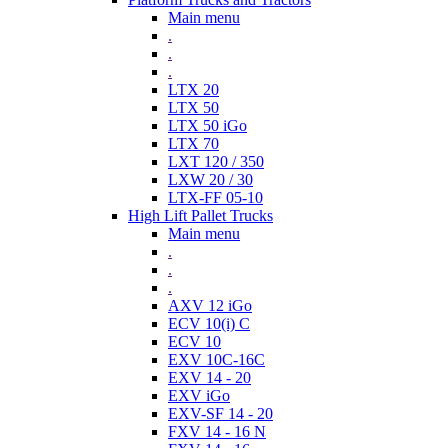
Main menu
.
.
.
LTX 20
LTX 50
LTX 50 iGo
LTX 70
LXT 120 / 350
LXW 20 / 30
LTX-FF 05-10
High Lift Pallet Trucks
Main menu
.
.
.
AXV 12 iGo
ECV 10(i) C
ECV 10
EXV 10C-16C
EXV 14 - 20
EXV iGo
EXV-SF 14 - 20
FXV 14 - 16 N