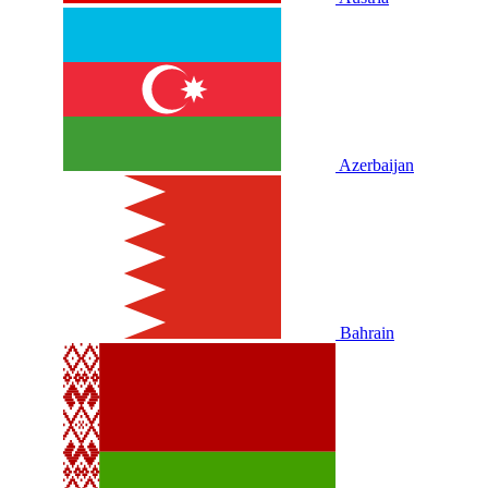
Azerbaijan
Bahrain