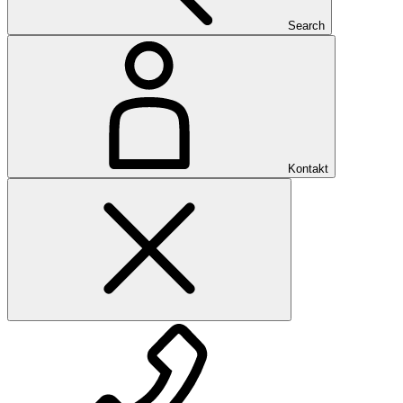
Search
Kontakt