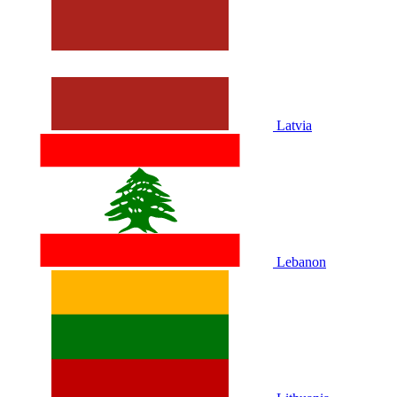
Latvia
Lebanon