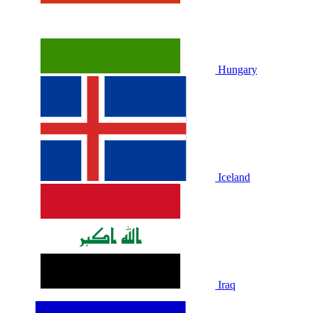
Hungary
Iceland
Iraq