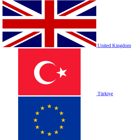
United Kingdom
Türkiye