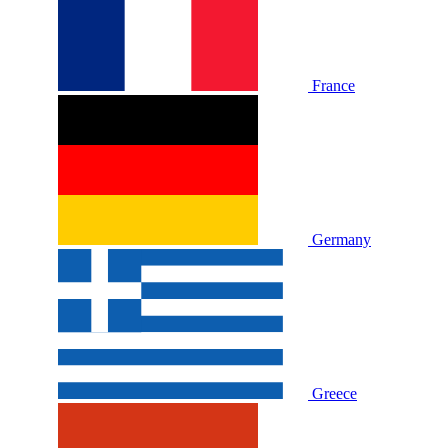
France
Germany
Greece